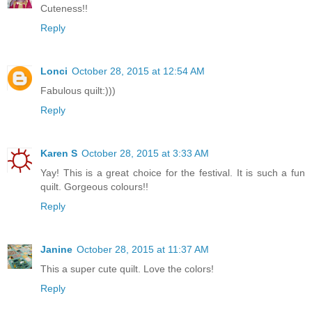
Cuteness!!
Reply
Lonci
October 28, 2015 at 12:54 AM
Fabulous quilt:)))
Reply
Karen S
October 28, 2015 at 3:33 AM
Yay! This is a great choice for the festival. It is such a fun
quilt. Gorgeous colours!!
Reply
Janine
October 28, 2015 at 11:37 AM
This a super cute quilt. Love the colors!
Reply