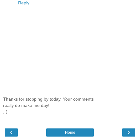
Reply
Thanks for stopping by today. Your comments
really do make me day!
;-)
‹
›
Home