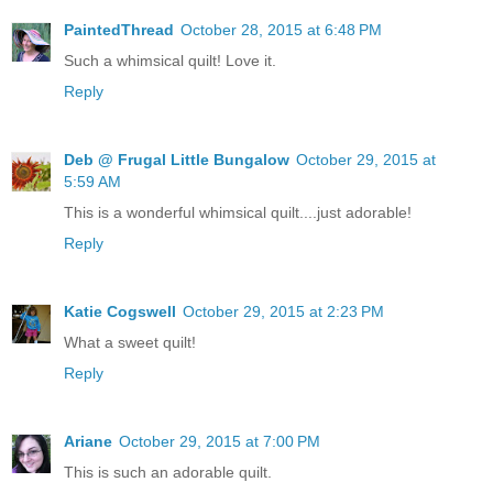
PaintedThread
October 28, 2015 at 6:48 PM
Such a whimsical quilt! Love it.
Reply
Deb @ Frugal Little Bungalow
October 29, 2015 at
5:59 AM
This is a wonderful whimsical quilt....just adorable!
Reply
Katie Cogswell
October 29, 2015 at 2:23 PM
What a sweet quilt!
Reply
Ariane
October 29, 2015 at 7:00 PM
This is such an adorable quilt.