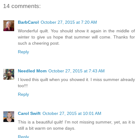
14 comments:
BarbCarol
October 27, 2015 at 7:20 AM
Wonderful quilt. You should show it again in the middle of
winter to give us hope that summer will come. Thanks for
such a cheering post.
Reply
Needled Mom
October 27, 2015 at 7:43 AM
I loved this quilt when you showed it. I miss summer already
too!!!
Reply
Carol Swift
October 27, 2015 at 10:01 AM
This is a beautiful quilt! I'm not missing summer, yet, as it is
still a bit warm on some days.
Reply