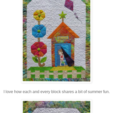
I love how each and every block shares a bit of summer fun.