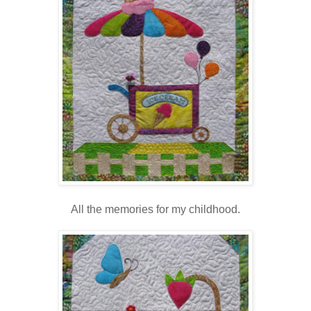
All the memories for my childhood.