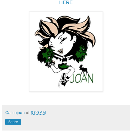
HERE
Calicojoan
at
6:00 AM
Share