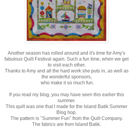
Another season has rolled around and it's time for Amy's
fabulous Quilt Festival again. Such a fun time, when we get
to visit each other.
Thanks to Amy and all the hard work she puts in, as well as
the wonderful sponsors,
who make it so much fun.
If you read my blog, you may have seen this earlier this
summer.
This quilt was one that I made for the Island Batik Summer
Blog hop.
The pattern is "Summer Fun" from the Quilt Company.
The fabrics are from Island Batik.