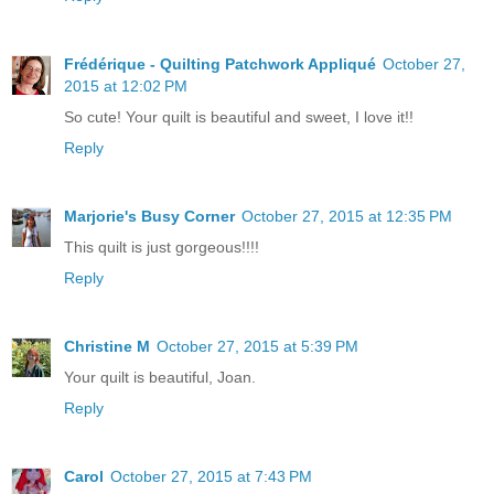
Frédérique - Quilting Patchwork Appliqué
October 27,
2015 at 12:02 PM
So cute! Your quilt is beautiful and sweet, I love it!!
Reply
Marjorie's Busy Corner
October 27, 2015 at 12:35 PM
This quilt is just gorgeous!!!!
Reply
Christine M
October 27, 2015 at 5:39 PM
Your quilt is beautiful, Joan.
Reply
Carol
October 27, 2015 at 7:43 PM