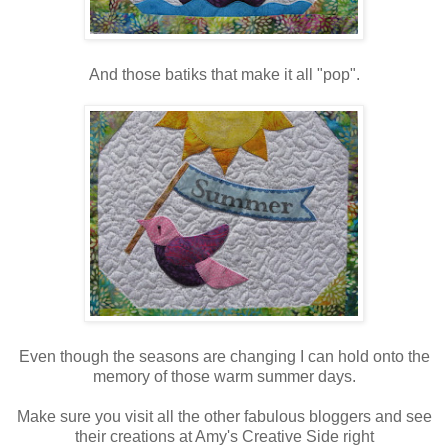
And those batiks that make it all "pop".
Even though the seasons are changing I can hold onto the
memory of those warm summer days.
Make sure you visit all the other fabulous bloggers and see
their creations at Amy's Creative Side right