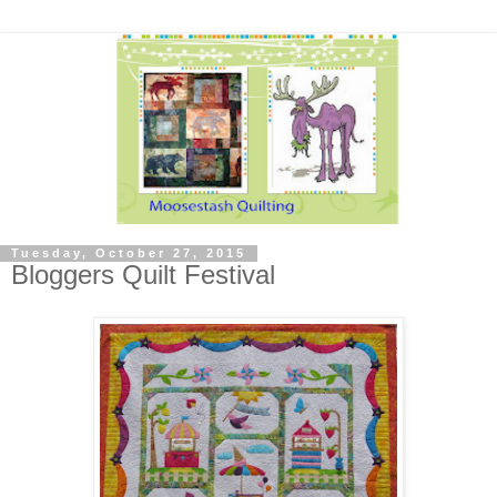
Tuesday, October 27, 2015
Bloggers Quilt Festival