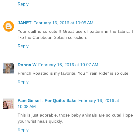
Reply
JANET
February 16, 2016 at 10:05 AM
Your quilt is so cute!!! Great use of pattern in the fabric. I
like the Caribbean Splash collection.
Reply
Donna W
February 16, 2016 at 10:07 AM
French Roasted is my favorite. You "Train Ride" is so cute!
Reply
Pam Geisel - For Quilts Sake
February 16, 2016 at
10:08 AM
This is just adorable, those baby animals are so cute! Hope
your wrist heals quickly.
Reply