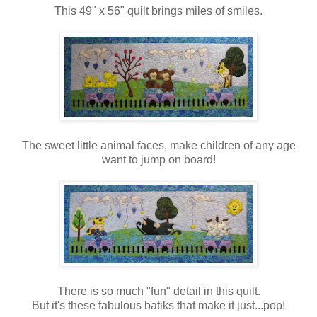
This 49" x 56" quilt brings miles of smiles.
The sweet little animal faces, make children of any age
want to jump on board!
There is so much "fun" detail in this quilt.
But it's these fabulous batiks that make it just...pop!