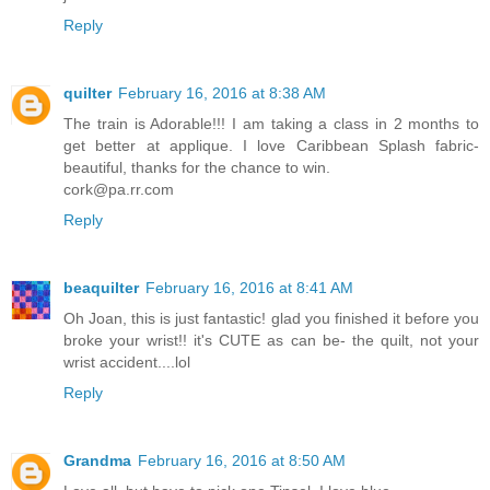
Reply
quilter
February 16, 2016 at 8:38 AM
The train is Adorable!!! I am taking a class in 2 months to
get better at applique. I love Caribbean Splash fabric-
beautiful, thanks for the chance to win.
cork@pa.rr.com
Reply
beaquilter
February 16, 2016 at 8:41 AM
Oh Joan, this is just fantastic! glad you finished it before you
broke your wrist!! it's CUTE as can be- the quilt, not your
wrist accident....lol
Reply
Grandma
February 16, 2016 at 8:50 AM