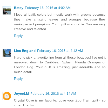
Betsy
February 16, 2016 at 4:02 AM
I love all batik colors but mostly work with greens because
they make amazing leaves and oranges because they
make perfect pumpkins. Your quilt is adorable. You are very
creative and talented.
Reply
Lisa England
February 16, 2016 at 4:12 AM
Hard to pick a favorite line from all those beauties! I've got it
narrowed down to Caribbean Splash, Florida Oranges or
London Fog. Your quilt is amazing, just adorable and so
much detail!
Reply
JoyceLM
February 16, 2016 at 4:14 AM
Crystal Cove is my favorite. Love your Zoo Train quilt - so
cute! Thanks.