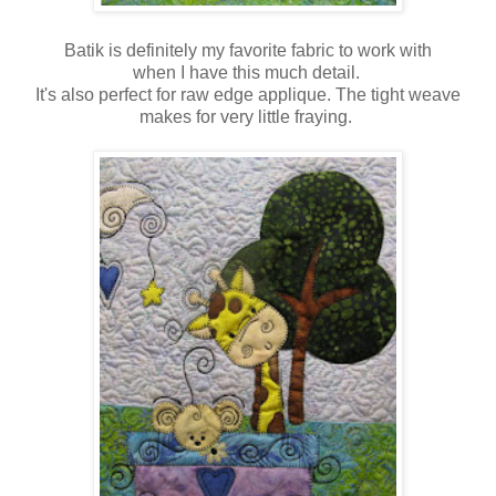
Batik is definitely my favorite fabric to work with
when I have this much detail.
It's also perfect for raw edge applique. The tight weave
makes for very little fraying.