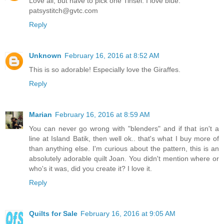
Love all, but have to pick one Tinsel. I love blue.
patsystitch@gvtc.com
Reply
Unknown
February 16, 2016 at 8:52 AM
This is so adorable! Especially love the Giraffes.
Reply
Marian
February 16, 2016 at 8:59 AM
You can never go wrong with "blenders" and if that isn't a
line at Island Batik, then well ok.. that's what I buy more of
than anything else. I'm curious about the pattern, this is an
absolutely adorable quilt Joan. You didn't mention where or
who's it was, did you create it? I love it.
Reply
Quilts for Sale
February 16, 2016 at 9:05 AM