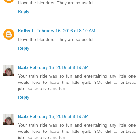
I love the blenders. They are so useful.
Reply
Kathy L
February 16, 2016 at 8:10 AM
I love the blenders. They are so useful.
Reply
Barb
February 16, 2016 at 8:19 AM
Your train ride was so fun and entertaining any little one
would love to have this little quilt. YOu did a fantastic
job...so creative and fun.
Reply
Barb
February 16, 2016 at 8:19 AM
Your train ride was so fun and entertaining any little one
would love to have this little quilt. YOu did a fantastic
job...so creative and fun.