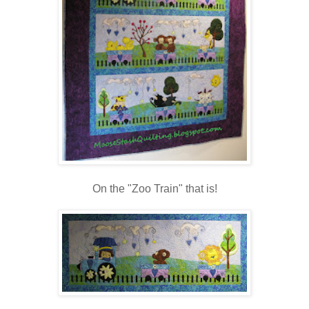
On the "Zoo Train" that is!