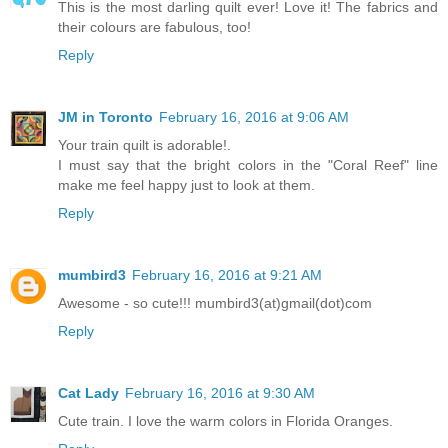
This is the most darling quilt ever! Love it! The fabrics and
their colours are fabulous, too!
Reply
JM in Toronto
February 16, 2016 at 9:06 AM
Your train quilt is adorable!.
I must say that the bright colors in the "Coral Reef" line
make me feel happy just to look at them.
Reply
mumbird3
February 16, 2016 at 9:21 AM
Awesome - so cute!!! mumbird3(at)gmail(dot)com
Reply
Cat Lady
February 16, 2016 at 9:30 AM
Cute train. I love the warm colors in Florida Oranges.