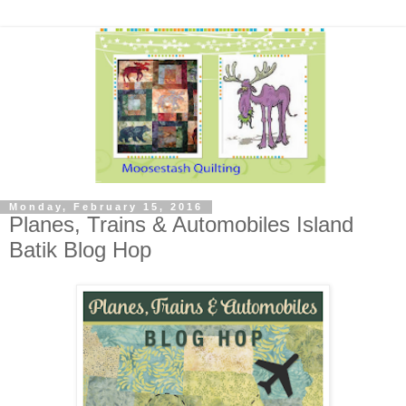
Monday, February 15, 2016
Planes, Trains & Automobiles Island
Batik Blog Hop