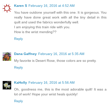
Karen S
February 16, 2016 at 4:52 AM
You have outdone yourself with this one. It is gorgeous. You
really have done great work with all the tiny detail in this
quilt and used the fabrics wonderfully well.
I am enjoying this train ride with you.
How is the wrist mending??
Reply
Dana Gaffney
February 16, 2016 at 5:35 AM
My favorite is Desert Rose, those colors are so pretty.
Reply
KaHolly
February 16, 2016 at 5:56 AM
Oh, goodness me, this is the most adorable quilt! It was a
lot of work! Hope your wrist heals quickly!
Reply