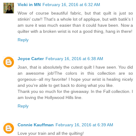
Vicki in MN
February 16, 2016 at 6:32 AM
Wow of course beautiful fabric, but that quilt is just so
stinkin' cute!! That's a whole lot of applique, but with batik's I
am sure it was much easier than it could have been. Now a
quilter with a broken wrist is not a good thing, hang in there!
Reply
Joyce Carter
February 16, 2016 at 6:38 AM
Joan, that is absolutely the cutest quilt I have seen. You did
an awesome job!The colors in this collection are so
gorgeous--all my favorite! I hope your wrist is healing nicely
and you're able to get back to doing what you like.
Thank you so much for the giveaway. In the Fall collection. I
am loving the Hollywood Hills line.
Reply
Connie Kauffman
February 16, 2016 at 6:39 AM
Love your train and all the quilting!