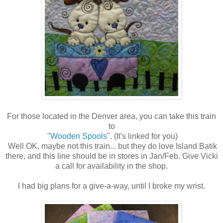
For those located in the Denver area, you can take this train
to
"
Wooden Spools
". (It's linked for you)
Well OK, maybe not this train... but they do love Island Batik
there, and this line should be in stores in Jan/Feb. Give Vicki
a call for availability in the shop.
I had big plans for a give-a-way, until I broke my wrist.