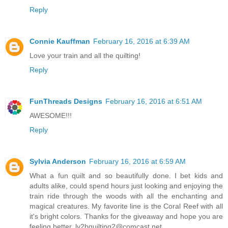
Reply
Connie Kauffman
February 16, 2016 at 6:39 AM
Love your train and all the quilting!
Reply
FunThreads Designs
February 16, 2016 at 6:51 AM
AWESOME!!!
Reply
Sylvia Anderson
February 16, 2016 at 6:59 AM
What a fun quilt and so beautifully done. I bet kids and
adults alike, could spend hours just looking and enjoying the
train ride through the woods with all the enchanting and
magical creatures. My favorite line is the Coral Reef with all
it's bright colors. Thanks for the giveaway and hope you are
feeling better. lv2bquilting2@comcast.net