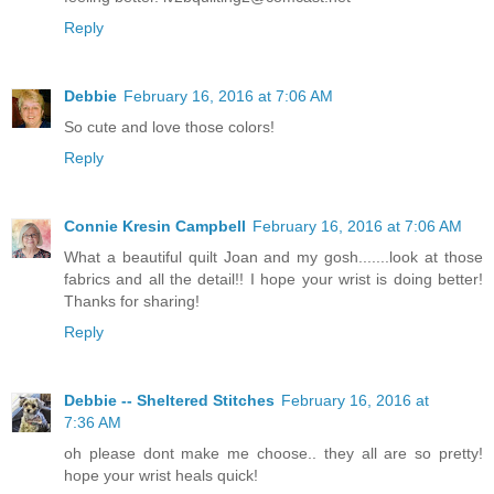
Reply
Debbie
February 16, 2016 at 7:06 AM
So cute and love those colors!
Reply
Connie Kresin Campbell
February 16, 2016 at 7:06 AM
What a beautiful quilt Joan and my gosh.......look at those
fabrics and all the detail!! I hope your wrist is doing better!
Thanks for sharing!
Reply
Debbie -- Sheltered Stitches
February 16, 2016 at
7:36 AM
oh please dont make me choose.. they all are so pretty!
hope your wrist heals quick!