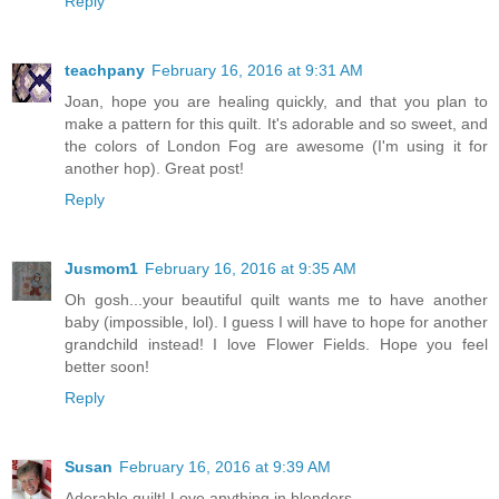
Reply
teachpany
February 16, 2016 at 9:31 AM
Joan, hope you are healing quickly, and that you plan to
make a pattern for this quilt. It's adorable and so sweet, and
the colors of London Fog are awesome (I'm using it for
another hop). Great post!
Reply
Jusmom1
February 16, 2016 at 9:35 AM
Oh gosh...your beautiful quilt wants me to have another
baby (impossible, lol). I guess I will have to hope for another
grandchild instead! I love Flower Fields. Hope you feel
better soon!
Reply
Susan
February 16, 2016 at 9:39 AM
Adorable quilt! Love anything in blenders