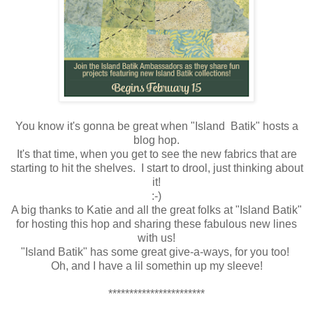
You know it's gonna be great when "Island Batik" hosts a
blog hop.
It's that time, when you get to see the new fabrics that are
starting to hit the shelves. I start to drool, just thinking about
it!
:-)
A big thanks to Katie and all the great folks at "Island Batik"
for hosting this hop and sharing these fabulous new lines
with us!
"Island Batik" has some great give-a-ways, for you too!
Oh, and I have a lil somethin up my sleeve!
***********************