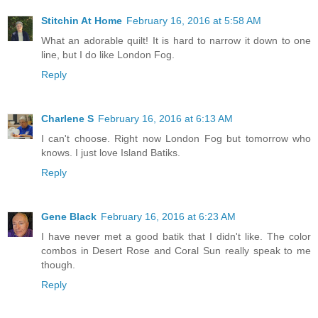
Stitchin At Home
February 16, 2016 at 5:58 AM
What an adorable quilt! It is hard to narrow it down to one
line, but I do like London Fog.
Reply
Charlene S
February 16, 2016 at 6:13 AM
I can't choose. Right now London Fog but tomorrow who
knows. I just love Island Batiks.
Reply
Gene Black
February 16, 2016 at 6:23 AM
I have never met a good batik that I didn't like. The color
combos in Desert Rose and Coral Sun really speak to me
though.
Reply