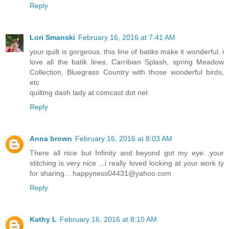
Reply
Lori Smanski
February 16, 2016 at 7:41 AM
your quilt is gorgeous. this line of batiks make it wonderful. i
love all the batik lines. Carribian Splash, spring Meadow
Collection, Bluegrass Country with those wonderful birds,
etc
quilting dash lady at comcast dot net
Reply
Anna brown
February 16, 2016 at 8:03 AM
There all nice but Infinity and beyond got my eye...your
stitching is very nice ...i really loved looking at your work ty
for sharing... happyness04431@yahoo.com
Reply
Kathy L
February 16, 2016 at 8:10 AM