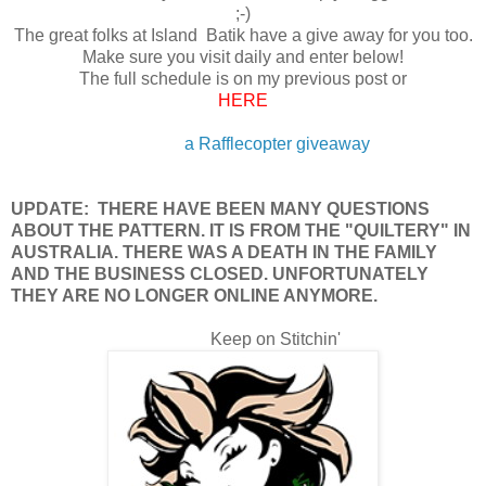
;-)
The great folks at Island Batik have a give away for you too.
Make sure you visit daily and enter below!
The full schedule is on my previous post or
HERE
a Rafflecopter giveaway
UPDATE: THERE HAVE BEEN MANY QUESTIONS
ABOUT THE PATTERN. IT IS FROM THE "QUILTERY" IN
AUSTRALIA. THERE WAS A DEATH IN THE FAMILY
AND THE BUSINESS CLOSED. UNFORTUNATELY
THEY ARE NO LONGER ONLINE ANYMORE.
Keep on Stitchin'