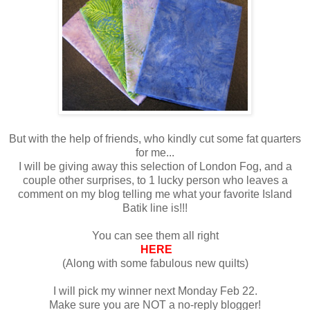
But with the help of friends, who kindly cut some fat quarters
for me...
I will be giving away this selection of London Fog, and a
couple other surprises, to 1 lucky person who leaves a
comment on my blog telling me what your favorite Island
Batik line is!!!
You can see them all right
HERE
(Along with some fabulous new quilts)
I will pick my winner next Monday Feb 22.
Make sure you are NOT a no-reply blogger!