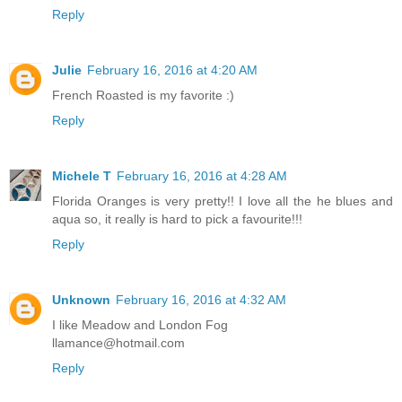
Reply
Julie
February 16, 2016 at 4:20 AM
French Roasted is my favorite :)
Reply
Michele T
February 16, 2016 at 4:28 AM
Florida Oranges is very pretty!! I love all the he blues and
aqua so, it really is hard to pick a favourite!!!
Reply
Unknown
February 16, 2016 at 4:32 AM
I like Meadow and London Fog
llamance@hotmail.com
Reply