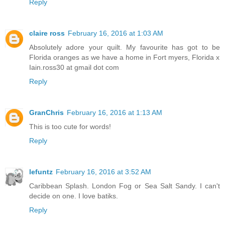
Reply
claire ross
February 16, 2016 at 1:03 AM
Absolutely adore your quilt. My favourite has got to be
Florida oranges as we have a home in Fort myers, Florida x
Iain.ross30 at gmail dot com
Reply
GranChris
February 16, 2016 at 1:13 AM
This is too cute for words!
Reply
lefuntz
February 16, 2016 at 3:52 AM
Caribbean Splash. London Fog or Sea Salt Sandy. I can't
decide on one. I love batiks.
Reply