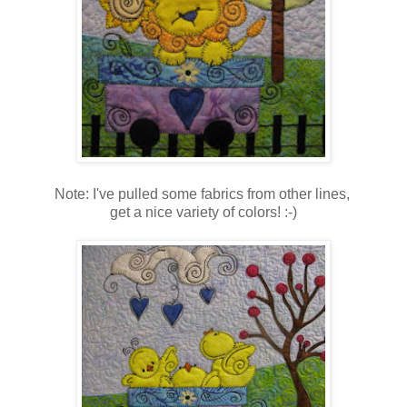
Note: I've pulled some fabrics from other lines,
get a nice variety of colors! :-)