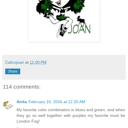
Calicojoan
at
11:00 PM
Share
114 comments:
Anita
February 16, 2016 at 12:20 AM
My favorite color combination is blues and green, and when
they go so well together with purples my favorite must be
London Fog!