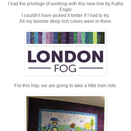
I had the privilege of working with this new line by Kathy
Engle
I couldn't have picked it better if I had to try.
All my favorite deep rich colors were in there.
For this hop, we are going to take a little train ride.