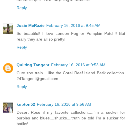
Reply
Josie McRazie
February 16, 2016 at 9:45 AM
So beautiful! I love London Fog or Pumpkin Patch!! But
really they are all so pretty!!
Reply
Quilting Tangent
February 16, 2016 at 9:53 AM
Cute zoo train. I like the Coral Reef Island Batik collection.
24Tangent@gmail.com
Reply
kupton52
February 16, 2016 at 9:56 AM
Desert Rose if my favorite collection.....I'm a sucker for
purples and blues....shucks....truth be told I'm a sucker for
batiks!