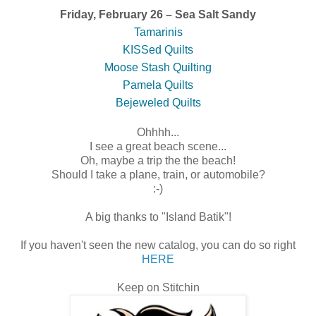
Friday, February 26 – Sea Salt Sandy
Tamarinis
KISSed Quilts
Moose Stash Quilting
Pamela Quilts
Bejeweled Quilts
Ohhhh...
I see a great beach scene...
Oh, maybe a trip the the beach!
Should I take a plane, train, or automobile?
:-)
A big thanks to "Island Batik"!
If you haven't seen the new catalog, you can do so right
HERE
Keep on Stitchin