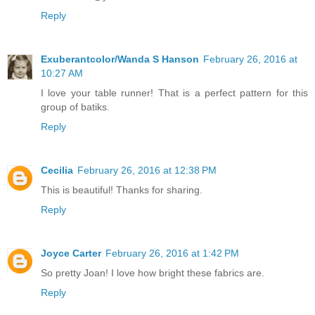
Reply
Exuberantcolor/Wanda S Hanson
February 26, 2016 at
10:27 AM
I love your table runner! That is a perfect pattern for this
group of batiks.
Reply
Cecilia
February 26, 2016 at 12:38 PM
This is beautiful! Thanks for sharing.
Reply
Joyce Carter
February 26, 2016 at 1:42 PM
So pretty Joan! I love how bright these fabrics are.
Reply