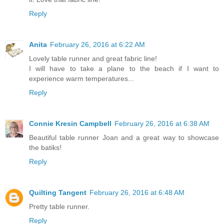
Reply
Anita
February 26, 2016 at 6:22 AM
Lovely table runner and great fabric line!
I will have to take a plane to the beach if I want to
experience warm temperatures...
Reply
Connie Kresin Campbell
February 26, 2016 at 6:38 AM
Beautiful table runner Joan and a great way to showcase
the batiks!
Reply
Quilting Tangent
February 26, 2016 at 6:48 AM
Pretty table runner.
Reply