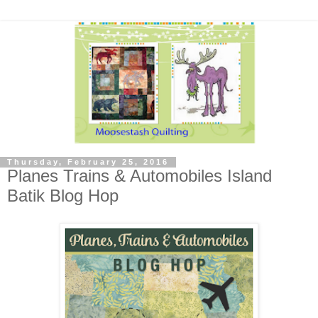
Thursday, February 25, 2016
Planes Trains & Automobiles Island
Batik Blog Hop