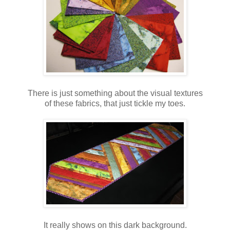
There is just something about the visual textures
of these fabrics, that just tickle my toes.
It really shows on this dark background.