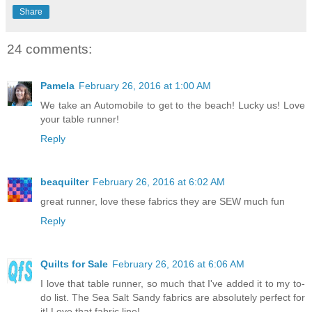
Share
24 comments:
Pamela
February 26, 2016 at 1:00 AM
We take an Automobile to get to the beach! Lucky us! Love
your table runner!
Reply
beaquilter
February 26, 2016 at 6:02 AM
great runner, love these fabrics they are SEW much fun
Reply
Quilts for Sale
February 26, 2016 at 6:06 AM
I love that table runner, so much that I've added it to my to-
do list. The Sea Salt Sandy fabrics are absolutely perfect for
it! Love that fabric line!