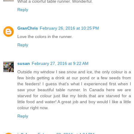
What a colorful table runner. Wonderful.
Reply
GranChris
February 26, 2016 at 10:25 PM
Love the colors in the runner.
Reply
susan
February 27, 2016 at 9:22 AM
Outside my window I see snow and ice, the only colour is a
few birds getting a drink at our pond or a few seeds from
the feeders! I guess that's what I experienced first when I
saw your beautiful table runner. In Canada here we are
starved for colour just like my birds that are starved for a
little food and water! A great job and boy would I like a little
colour right now.
Reply