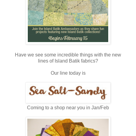
Have we see some incredible things with the new
lines of Island Batik fabrics?
Our line today is
Coming to a shop near you in Jan/Feb