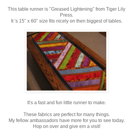
This table runner is "Greased Lightening" from Tiger Lily
Press.
It 's 15" x 60" size fits nicely on then biggest of tables.
It's a fast and fun little runner to make.
These fabrics are perfect for many things.
My fellow ambassadors have more for you to see today.
Hop on over and give em a visit!