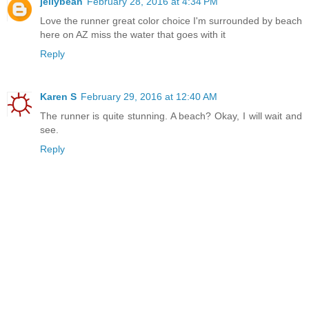
jellybean
February 28, 2016 at 4:34 PM
Love the runner great color choice I'm surrounded by beach
here on AZ miss the water that goes with it
Reply
Karen S
February 29, 2016 at 12:40 AM
The runner is quite stunning. A beach? Okay, I will wait and
see.
Reply