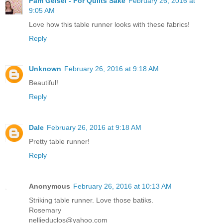
Pam Geisel - For Quilts Sake
February 26, 2016 at
9:05 AM
Love how this table runner looks with these fabrics!
Reply
Unknown
February 26, 2016 at 9:18 AM
Beautiful!
Reply
Dale
February 26, 2016 at 9:18 AM
Pretty table runner!
Reply
Anonymous
February 26, 2016 at 10:13 AM
Striking table runner. Love those batiks.
Rosemary
nellieduclos@yahoo.com