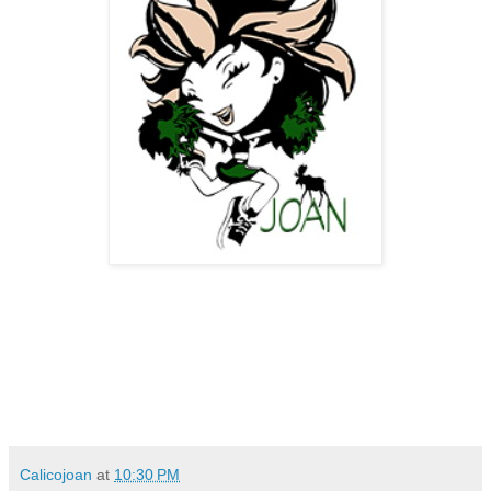
Calicojoan
at
10:30 PM