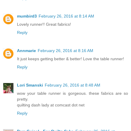
mumbird3
February 26, 2016 at 8:14 AM
Lovely runner!! Great fabrics!
Reply
Annmarie
February 26, 2016 at 8:16 AM
It just keeps getting better & better! Love the table runner!
Reply
Lori Smanski
February 26, 2016 at 8:48 AM
wow your table runner is gorgeous. these fabrics are so
pretty.
quilting dash lady at comcast dot net
Reply