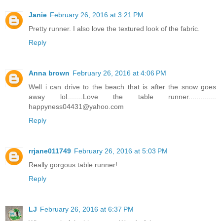
Janie
February 26, 2016 at 3:21 PM
Pretty runner. I also love the textured look of the fabric.
Reply
Anna brown
February 26, 2016 at 4:06 PM
Well i can drive to the beach that is after the snow goes
away lol........Love the table runner..............
happyness04431@yahoo.com
Reply
rrjane011749
February 26, 2016 at 5:03 PM
Really gorgous table runner!
Reply
LJ
February 26, 2016 at 6:37 PM