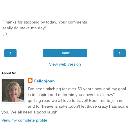
Thanks for stopping by today. Your comments
really do make me day!
;-)
‹
›
Home
View web version
About Me
Calicojoan
I've been stitching for over 50 years now and my goal
is to inspire and entertain you down this "crazy"
quilting road we all love to travel! Feel free to join in,
and for heavens sake...don't let those crazy hats scare
you. We all need a good laugh!
View my complete profile