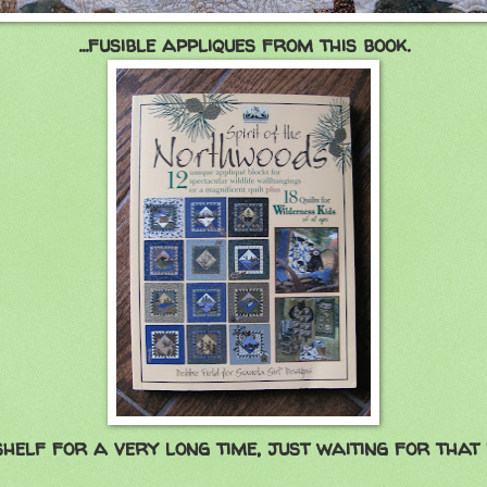
...fusible appliques from this book.
shelf for a very long time, just waiting for that