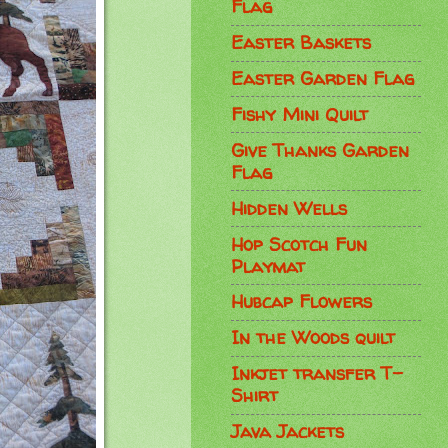
Flag
Easter Baskets
Easter Garden Flag
Fishy Mini Quilt
Give Thanks Garden
Flag
Hidden Wells
Hop Scotch Fun
Playmat
Hubcap Flowers
In the Woods quilt
Inkjet transfer T-
Shirt
Java Jackets