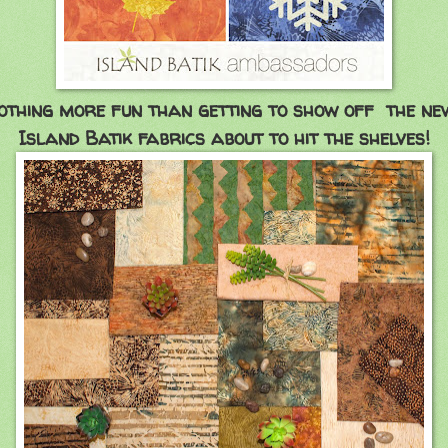
othing more fun than getting to show off the ne
Island Batik fabrics about to hit the shelves!