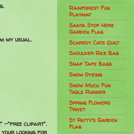
g.
Rainforest Fun
Playmat
Santa Stop Here
Garden Flag
m my usual.
Scaredy Cats Quilt
Shoulder Rice Bag
Snap Tape Bags
Snow Dyeing
Snow Much Fun
Table Runner
Spring Flowers
Trivet
St Patty's Garden
" -"free clipart".
Flag
g your looking for