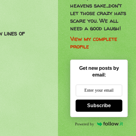
heavens sake...don't
let those crazy hats
scare you. We all
need a good laugh!
w lines of
View my complete
profile
Get new posts by
email:
Subscribe
Powered by