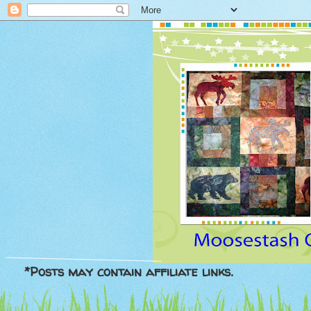
*Posts may contain affiliate links.