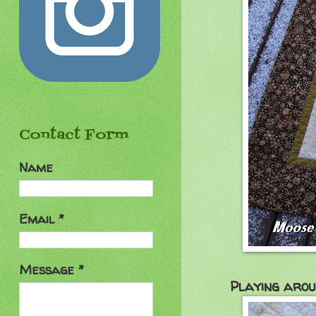
Contact Form
Name
Email
*
Message
*
Playing aroun