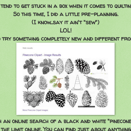
 tend to get stuck in a box when it comes to quiltin
So this time, I did a little pre-planning.
(I know...say it ain't "sew")
LOL!
o try something completely new and different fro
h an online search of a black and white "pinecone
 the limit online. You can find just about anythin