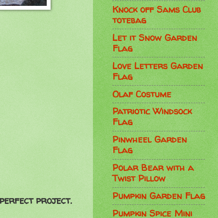
Knock off Sams Club
totebag
Let it Snow Garden
Flag
Love Letters Garden
Flag
Olaf Costume
Patriotic Windsock
Flag
Pinwheel Garden
Flag
Polar Bear with a
Twist Pillow
Pumpkin Garden Flag
 perfect project.
Pumpkin Spice Mini