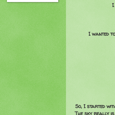
I
I wanted t
So, I started wit
The sky really is