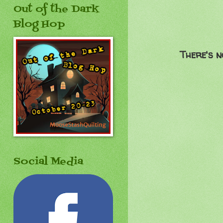
Out of the Dark
Blog Hop
There's n
Social Media