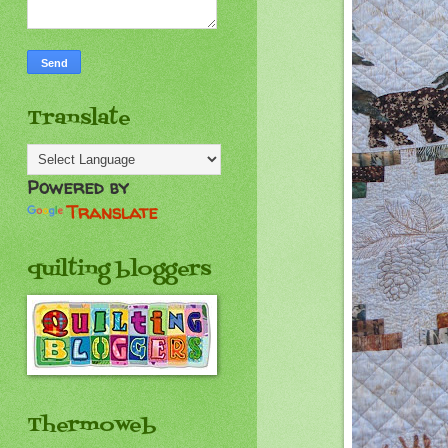
Translate
Powered by
Translate
quilting bloggers
Thermoweb