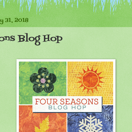
y 31, 2018
ons Blog Hop