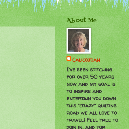
About Me
Calicojoan
I've been stitching
for over 50 years
now and my goal is
to inspire and
entertain you down
this "crazy" quilting
road we all love to
travel! Feel free to
join in, and for