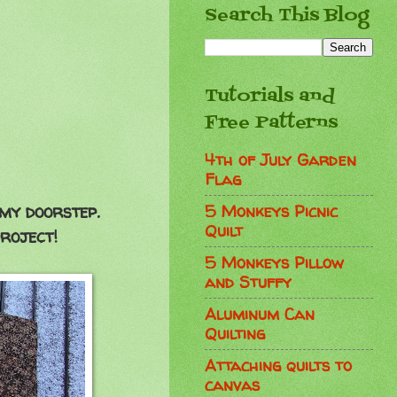
Search This Blog
Tutorials and
Free Patterns
4th of July Garden
Flag
5 Monkeys Picnic
my doorstep.
Quilt
roject!
5 Monkeys Pillow
and Stuffy
Aluminum Can
Quilting
Attaching quilts to
canvas