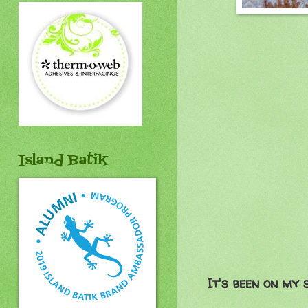
Island Batik
It's been on my 