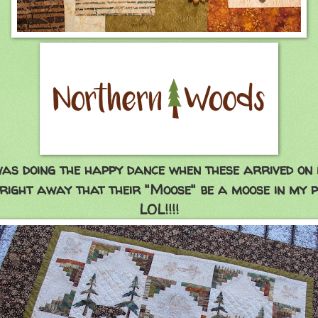
was doing the happy dance when these arrived on 
 right away that their "Moose" be a moose in my p
LOL!!!!