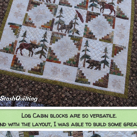
Log Cabin blocks are so versatile.
d with the layout, I was able to build some great