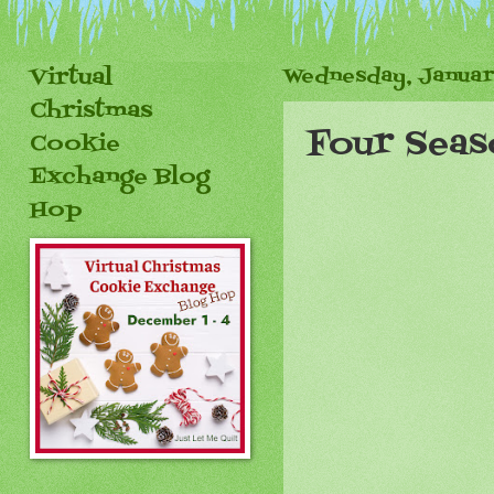
Virtual
Wednesday, Januar
Christmas
Four Seas
Cookie
Exchange Blog
Hop