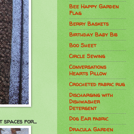
Bee Happy Garden
Flag
Berry Baskets
Birthday Baby Bib
Boo Sheet
Circle Sewing
Conversations
Hearts Pillow
Crocheted fabric rug
Discharging with
Dishwasher
Detergent
Dog Ear fabric
 spaces for...
Dracula Garden