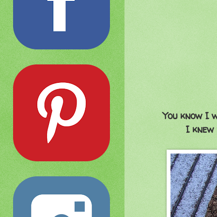
You know I 
I knew