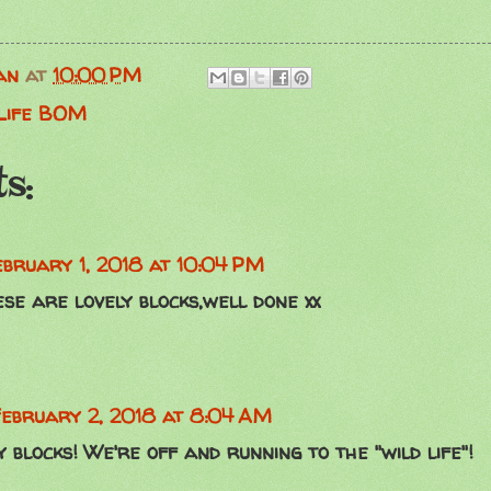
an
at
10:00 PM
 Life BOM
s:
ebruary 1, 2018 at 10:04 PM
e are lovely blocks,well done xx
ebruary 2, 2018 at 8:04 AM
 blocks! We're off and running to the "wild life"!