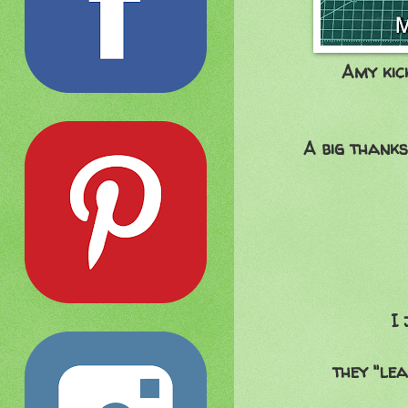
Amy kic
A big thanks
I 
they "le