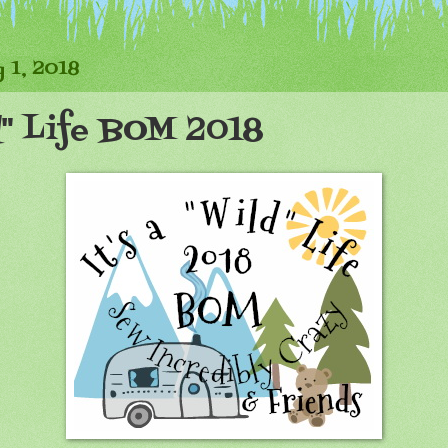
 1, 2018
ld" Life BOM 2018