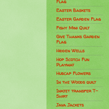
Flag
Easter Baskets
Easter Garden Flag
Fishy Mini Quilt
Give Thanks Garden
Flag
Hidden Wells
Hop Scotch Fun
Playmat
Hubcap Flowers
In the Woods quilt
Inkjet transfer T-
Shirt
Java Jackets