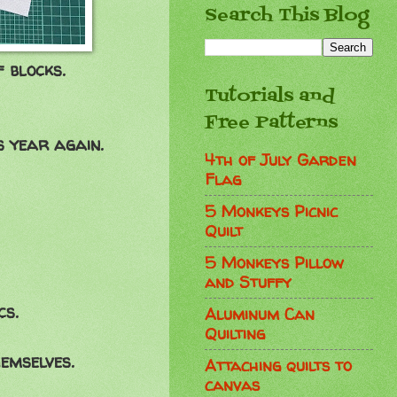
Search This Blog
 blocks.
Tutorials and
Free Patterns
s year again.
4th of July Garden
Flag
5 Monkeys Picnic
Quilt
5 Monkeys Pillow
and Stuffy
cs.
Aluminum Can
Quilting
emselves.
Attaching quilts to
canvas