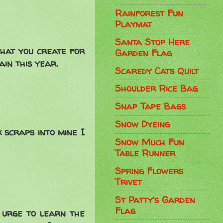
Rainforest Fun
Playmat
Santa Stop Here
 that you create for
Garden Flag
ain this year.
Scaredy Cats Quilt
Shoulder Rice Bag
Snap Tape Bags
Snow Dyeing
k scraps into mine I
Snow Much Fun
Table Runner
Spring Flowers
Trivet
St Patty's Garden
Flag
 urge to learn the