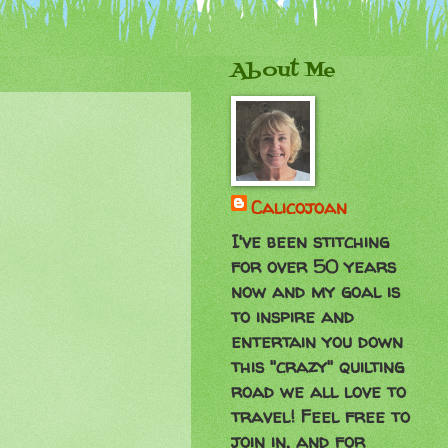
About Me
Calicojoan
I've been stitching
for over 50 years
now and my goal is
to inspire and
entertain you down
this "crazy" quilting
road we all love to
travel! Feel free to
join in, and for