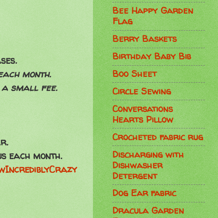
Bee Happy Garden
Flag
Berry Baskets
Birthday Baby Bib
ses.
Boo Sheet
 each month.
 a small fee.
Circle Sewing
Conversations
Hearts Pillow
Crocheted fabric rug
r.
Discharging with
us each month.
Dishwasher
wIncrediblyCrazy
Detergent
Dog Ear fabric
Dracula Garden