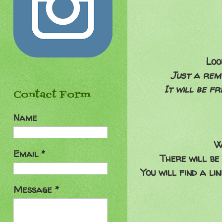
Lo
Just a remi
It will be f
Contact Form
Name
W
Email
*
There will be
You will find a l
Message
*