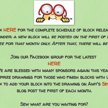
ok
HERE
for the complete schedule of block relea
nder: a new block will be posted on the first of
ree for that month only. After that, there will be
Join our Facebook group for the latest
HERE
e are blessed with many sponsors again this yea
 prize drawings for those who finish blocks with 
ink to add your block into the drawing on Amy's
Se
blog post the first of each month.
Sew what are you waiting for?