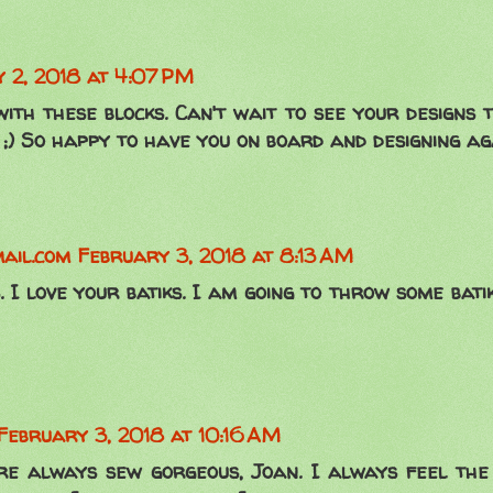
 2, 2018 at 4:07 PM
 with these blocks. Can't wait to see your designs
 ;) So happy to have you on board and designing ag
ail.com
February 3, 2018 at 8:13 AM
. I love your batiks. I am going to throw some bati
February 3, 2018 at 10:16 AM
are always sew gorgeous, Joan. I always feel the