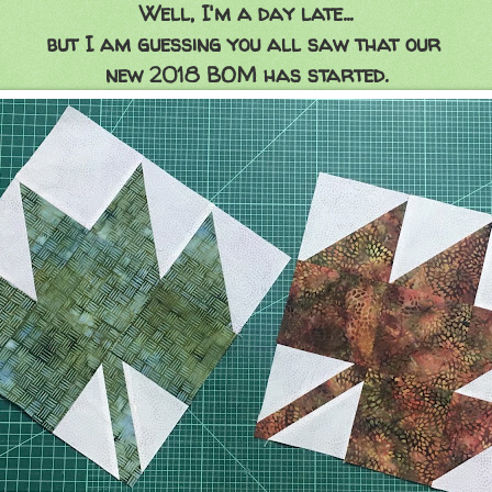
Well, I'm a day late...
but I am guessing you all saw that our
new 2018 BOM has started.