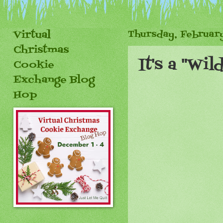
Virtual
Thursday, February
Christmas
It's a "Wi
Cookie
Exchange Blog
Hop