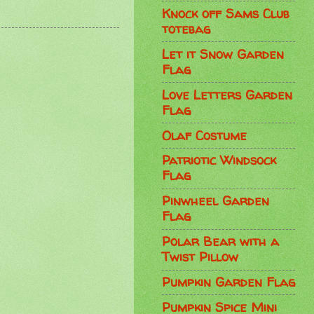
Knock off Sams Club
totebag
Let it Snow Garden
Flag
Love Letters Garden
Flag
Olaf Costume
Patriotic Windsock
Flag
Pinwheel Garden
Flag
Polar Bear with a
Twist Pillow
Pumpkin Garden Flag
Pumpkin Spice Mini