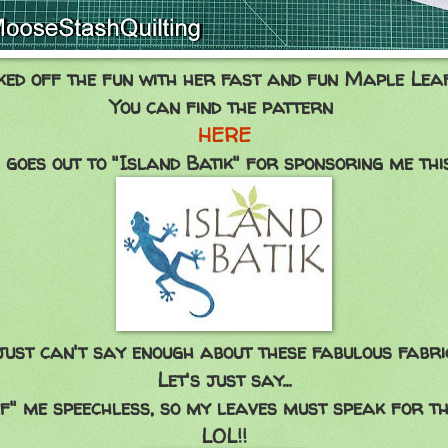
ked off the fun with her fast and fun Maple Leaf
You can find the pattern
HERE
 goes out to "Island Batik" for sponsoring me thi
just can't say enough about these fabulous fabri
Let's just say...
af" me speechless, so my leaves must speak for th
LOL!!