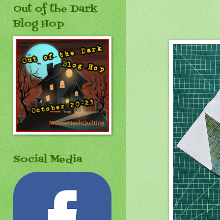
Out of the Dark
Blog Hop
Social Media