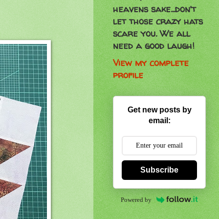
heavens sake...don't
let those crazy hats
scare you. We all
need a good laugh!
View my complete
profile
Get new posts by
email:
Subscribe
Powered by