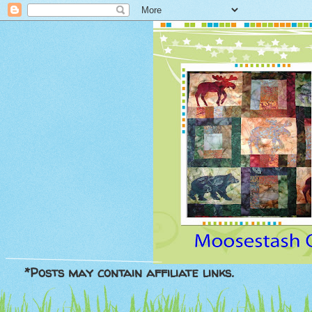
*Posts may contain affiliate links.