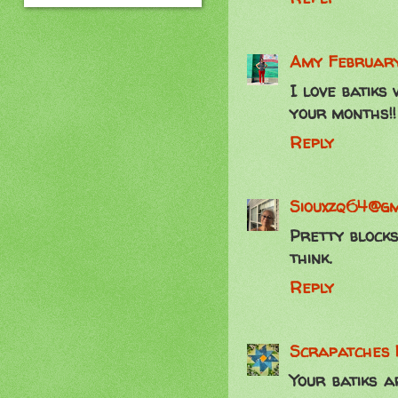
Amy
February
I love batiks
your months!!
Reply
Siouxzq64@gm
Pretty blocks
think.
Reply
Scrapatches
Your batiks 