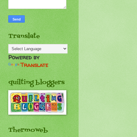
Translate
Powered by
Translate
quilting bloggers
Thermoweb