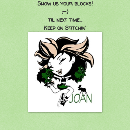
Show us your blocks!
:-)
til next time...
Keep on Stitchin'