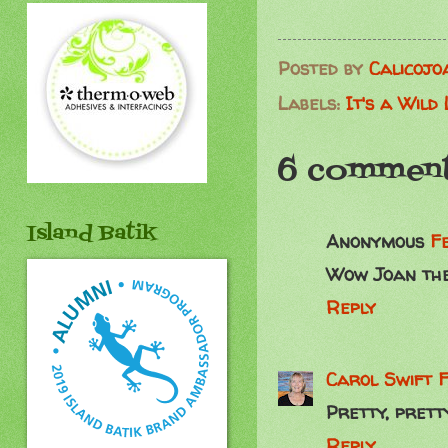
Posted by
Calicojo
Labels:
It's a Wild
6 comment
Island Batik
Anonymous
F
Wow Joan thes
Reply
Carol Swift
F
Pretty, pretty
Reply