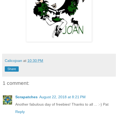
Calicojoan
at
10:30 PM
Share
1 comment:
Scrapatches
August 22, 2018 at 8:21 PM
Another fabulous day of freebies! Thanks to all ... :-) Pat
Reply