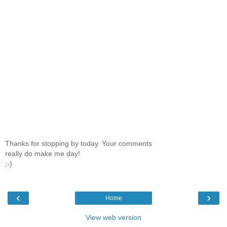
Thanks for stopping by today. Your comments
really do make me day!
;-)
‹
›
Home
View web version