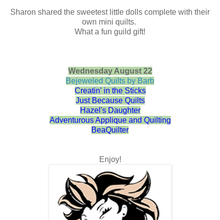
Sharon shared the sweetest little dolls complete with their
own mini quilts.
What a fun guild gift!
Wednesday August 22
Bejeweled Quilts by Barb
Creatin' in the Sticks
Just Because Quilts
Hazel's Daughter
Adventurous Applique and Quilting
BeaQuilter
Enjoy!