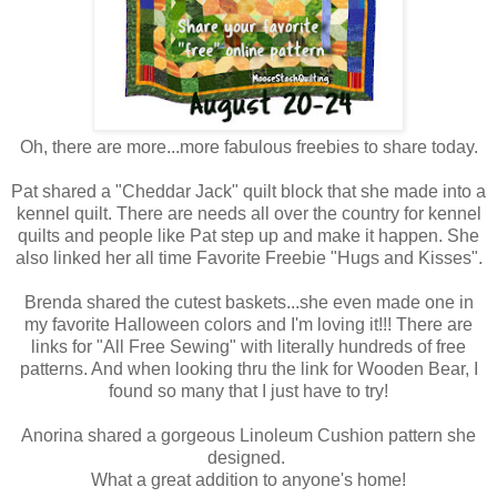
Oh, there are more...more fabulous freebies to share today.
Pat shared a "Cheddar Jack" quilt block that she made into a
kennel quilt. There are needs all over the country for kennel
quilts and people like Pat step up and make it happen. She
also linked her all time Favorite Freebie "Hugs and Kisses".
Brenda shared the cutest baskets...she even made one in
my favorite Halloween colors and I'm loving it!!! There are
links for "All Free Sewing" with literally hundreds of free
patterns. And when looking thru the link for Wooden Bear, I
found so many that I just have to try!
Anorina shared a gorgeous Linoleum Cushion pattern she
designed.
What a great addition to anyone's home!