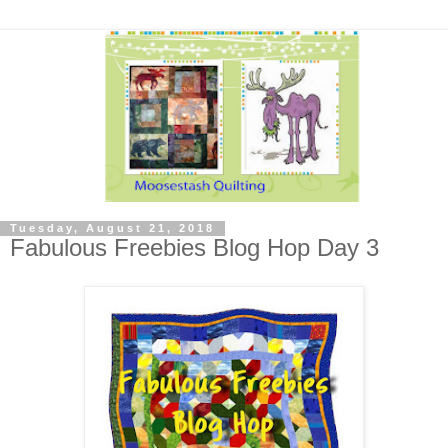
Tuesday, August 21, 2018
Fabulous Freebies Blog Hop Day 3