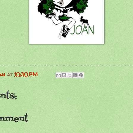
an
at
10:30 PM
nts:
omment