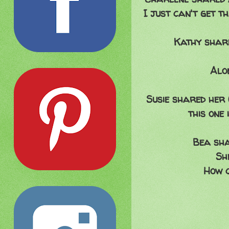
I just can't get t
Kathy share
Alon
Susie shared her
this one
Bea sha
Sh
How c