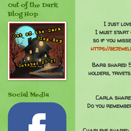
Out of the Dark
Blog Hop
I just lov
I must start 
so if you miss
https://bejewe
Barb shared 5.
holders, trivet
Social Media
Carla shared 
Do you remember
Charlene shared an