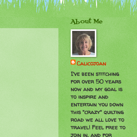
About Me
Calicojoan
I've been stitching
for over 50 years
now and my goal is
to inspire and
entertain you down
this "crazy" quilting
road we all love to
travel! Feel free to
join in, and for