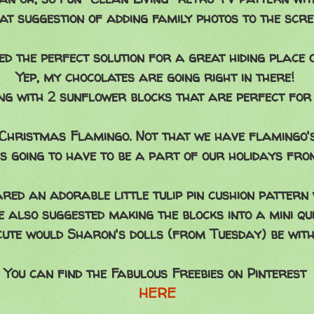
hat suggestion of adding family photos to the scr
d the perfect solution for a great hiding place 
Yep, my chocolates are going right in there!
g with 2 sunflower blocks that are perfect for 
 Christmas Flamingo. Not that we have flamingo's
 is going to have to be a part of our holidays fro
red an adorable little tulip pin cushion pattern 
e also suggested making the blocks into a mini qui
ute would Sharon's dolls (from Tuesday) be with
You can find the Fabulous Freebies on Pinterest
HERE