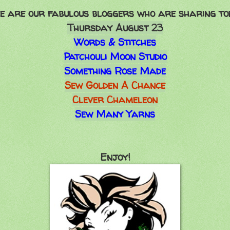
e are our fabulous bloggers who are sharing to
Thursday August 23
Words & Stitches
Patchouli Moon Studio
Something Rose Made
Sew Golden A Chance
Clever Chameleon
Sew Many Yarns
Enjoy!