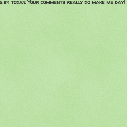
g by today. Your comments really do make me day!