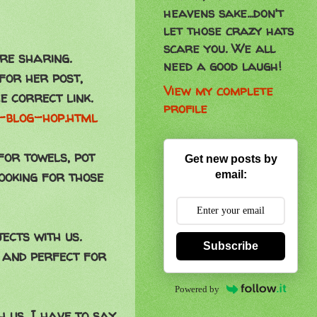
heavens sake...don't
let those crazy hats
scare you. We all
re sharing.
need a good laugh!
 for her post,
View my complete
e correct link.
profile
s-blog-hop.html
for towels, pot
Get new posts by
ooking for those
email:
jects with us.
Subscribe
 and perfect for
Powered by
 us. I have to say,