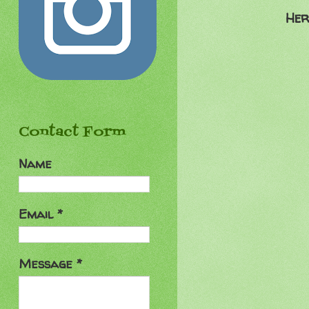
Her
Contact Form
Name
Email
*
Message
*