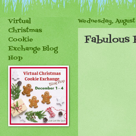
Virtual
Wednesday, August 
Christmas
Fabulous 
Cookie
Exchange Blog
Hop