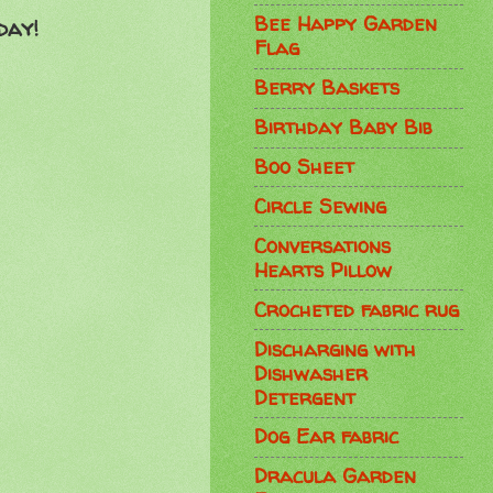
Bee Happy Garden
day!
Flag
Berry Baskets
Birthday Baby Bib
Boo Sheet
Circle Sewing
Conversations
Hearts Pillow
Crocheted fabric rug
Discharging with
Dishwasher
Detergent
Dog Ear fabric
Dracula Garden