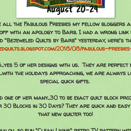
e all the Fabulous Freebies my fellow bloggers a
off with an apology to Barb. I had a wrong link
ed "Bejeweled Quilts by Barb" yesterday, here's th
ledquilts.blogspot.com/2018/08/fabulous-freebie
..yes 5 of her designs with us. They are perfect 
s...with the holidays approaching, we are always l
special quick gifts.
one of her many...30 to be exact quilt block pro
 30 Blocks in 30 Days? They are quick and easy
that new quilter too!
 oh, so fun "Clean Living" retro TV pattern with