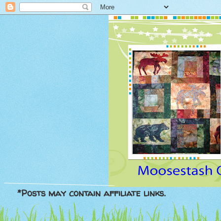
*Posts may contain affiliate links.