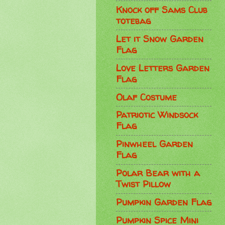
Knock off Sams Club
totebag
Let it Snow Garden
Flag
Love Letters Garden
Flag
Olaf Costume
Patriotic Windsock
Flag
Pinwheel Garden
Flag
Polar Bear with a
Twist Pillow
Pumpkin Garden Flag
Pumpkin Spice Mini