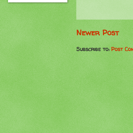
Newer Post
Subscribe to:
Post Co