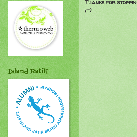
Thanks for stoppin
;-)
Island Batik