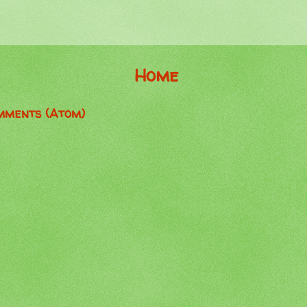
Home
mments (Atom)