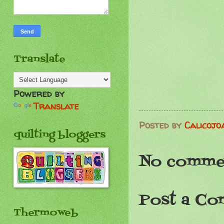
Translate
Powered by
Translate
Posted by
Calicojo
quilting bloggers
No comme
Post a C
Thermoweb