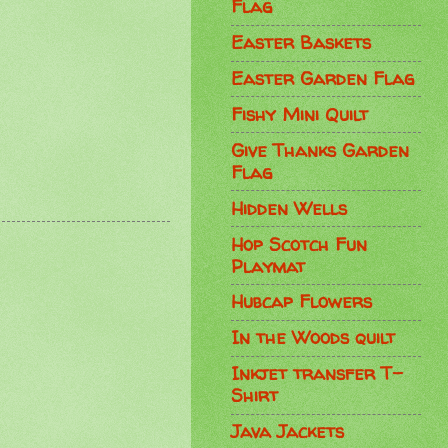
Flag
Easter Baskets
Easter Garden Flag
Fishy Mini Quilt
Give Thanks Garden
Flag
Hidden Wells
Hop Scotch Fun
Playmat
Hubcap Flowers
In the Woods quilt
Inkjet transfer T-
Shirt
Java Jackets