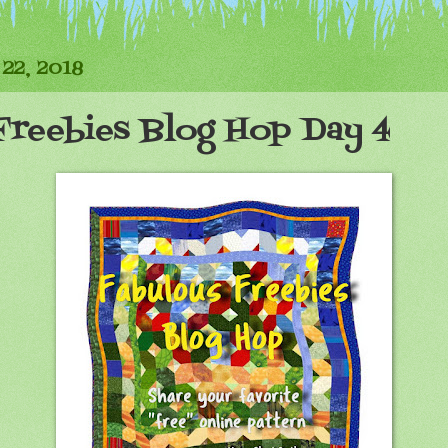
22, 2018
Freebies Blog Hop Day 4