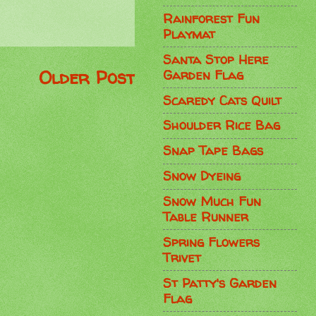
Rainforest Fun
Playmat
Santa Stop Here
Older Post
Garden Flag
Scaredy Cats Quilt
Shoulder Rice Bag
Snap Tape Bags
Snow Dyeing
Snow Much Fun
Table Runner
Spring Flowers
Trivet
St Patty's Garden
Flag