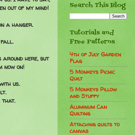
Search This Blog
een out of my mind!
on a hanger.
Tutorials and
Free Patterns
fall.
4th of July Garden
 around here, but
Flag
m now on!
5 Monkeys Picnic
Quilt
with us.
5 Monkeys Pillow
lt.
and Stuffy
 that.
Aluminum Can
Quilting
Attaching quilts to
canvas