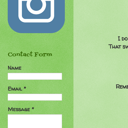
I do
That sw
Contact Form
Name
Reme
Email
*
Message
*