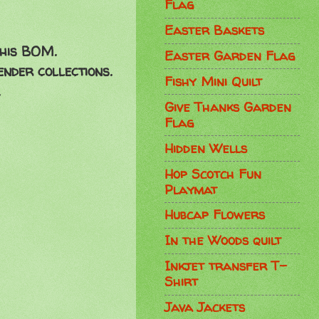
Flag
Easter Baskets
this BOM.
Easter Garden Flag
nder collections.
Fishy Mini Quilt
Give Thanks Garden
Flag
Hidden Wells
Hop Scotch Fun
Playmat
Hubcap Flowers
In the Woods quilt
Inkjet transfer T-
Shirt
Java Jackets