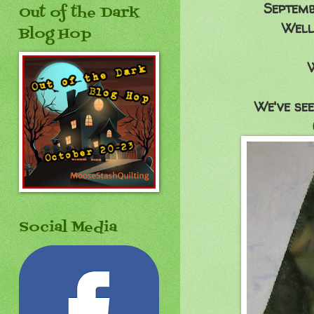
Septemb
Out of the Dark
Well,
Blog Hop
We've see
Social Media