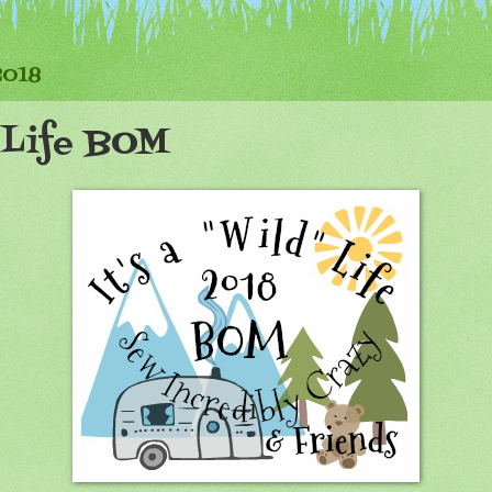
2018
d Life BOM