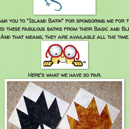
ank you to "Island Batik" for sponsoring me for 
ed these fabulous batiks from their Basic and Ble
And that means, they are available all the time.
Here's what we have so far.