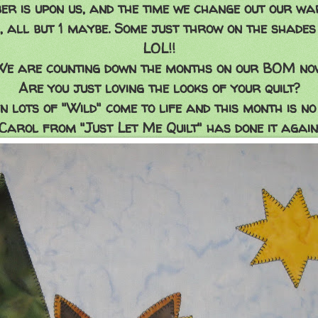
er is upon us, and the time we change out our wa
 all but 1 maybe. Some just throw on the shades 
LOL!!
We are counting down the months on our BOM now
Are you just loving the looks of your quilt?
n lots of "Wild" come to life and this month is no 
Carol from "Just Let Me Quilt" has done it again