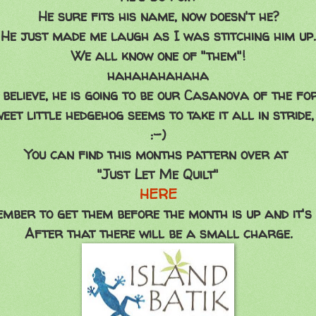
He sure fits his name, now doesn't he?
He just made me laugh as I was stitching him up.
We all know one of "them"!
hahahahahaha
 believe, he is going to be our Casanova of the fo
eet little hedgehog seems to take it all in stride,
:-)
You can find this months pattern over at
"Just Let Me Quilt"
HERE
mber to get them before the month is up and it's 
After that there will be a small charge.