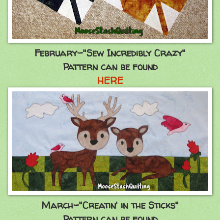
February-"Sew Incredibly Crazy"
Pattern can be found
HERE
March-"Creatin' in the Sticks"
Pattern can be found