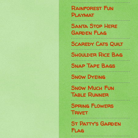
Rainforest Fun
Playmat
Santa Stop Here
Garden Flag
Scaredy Cats Quilt
Shoulder Rice Bag
Snap Tape Bags
Snow Dyeing
Snow Much Fun
Table Runner
Spring Flowers
Trivet
St Patty's Garden
Flag