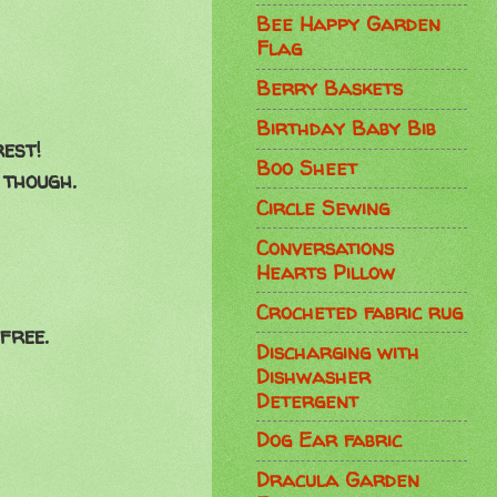
Bee Happy Garden
Flag
Berry Baskets
Birthday Baby Bib
rest!
Boo Sheet
 though.
Circle Sewing
Conversations
Hearts Pillow
Crocheted fabric rug
free.
Discharging with
Dishwasher
Detergent
Dog Ear fabric
Dracula Garden