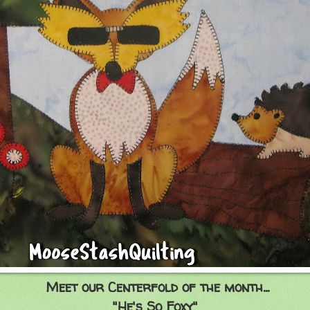
Meet our Centerfold of the month...
"He's So Foxy"