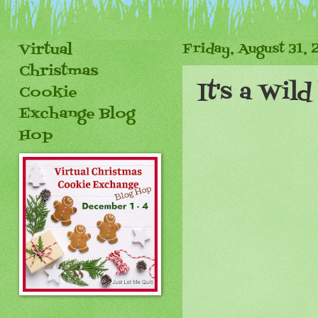
Virtual
Friday, August 31, 
Christmas
It's a Wil
Cookie
Exchange Blog
Hop