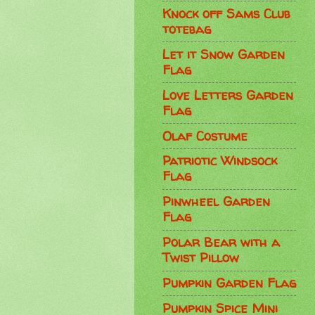
Knock off Sams Club
totebag
Let it Snow Garden
Flag
Love Letters Garden
Flag
Olaf Costume
Patriotic Windsock
Flag
Pinwheel Garden
Flag
Polar Bear with a
Twist Pillow
Pumpkin Garden Flag
Pumpkin Spice Mini