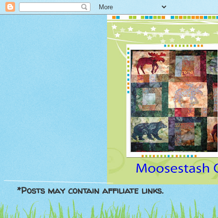
*Posts may contain affiliate links.