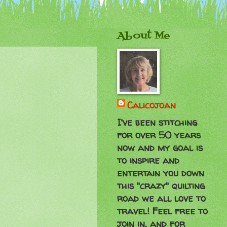
About Me
Calicojoan
I've been stitching
for over 50 years
now and my goal is
to inspire and
entertain you down
this "crazy" quilting
road we all love to
travel! Feel free to
join in, and for