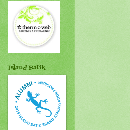
Island Batik