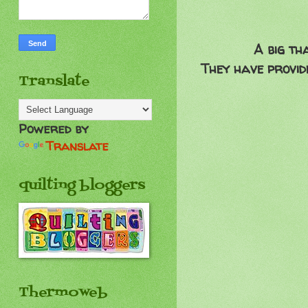
A big th
They have provid
Translate
Powered by
Translate
quilting bloggers
Thermoweb