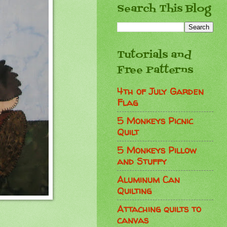
Search This Blog
Tutorials and
Free Patterns
4th of July Garden
Flag
5 Monkeys Picnic
Quilt
5 Monkeys Pillow
and Stuffy
Aluminum Can
Quilting
Attaching quilts to
canvas