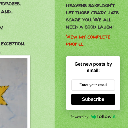
rdrobes.
heavens sake...don't
and...
let those crazy hats
scare you. We all
need a good laugh!
.
View my complete
exception.
profile
.
Get new posts by
email:
Subscribe
Powered by