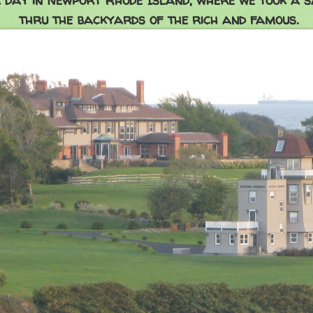
day in Newport Rhode Island, where we took a sa
thru the backyards of the rich and famous.