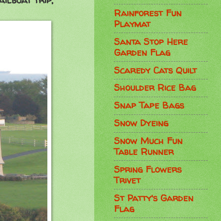
ilboat trip,
Rainforest Fun
Playmat
Santa Stop Here
Garden Flag
Scaredy Cats Quilt
Shoulder Rice Bag
Snap Tape Bags
Snow Dyeing
Snow Much Fun
Table Runner
Spring Flowers
Trivet
St Patty's Garden
Flag