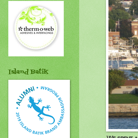
Island Batik