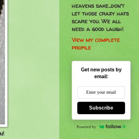
heavens sake...don't
let those crazy hats
scare you. We all
need a good laugh!
View my complete
profile
Get new posts by
email:
Subscribe
Powered by
n!