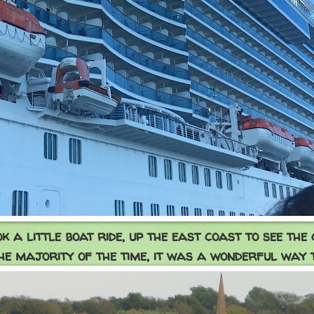
k a little boat ride, up the east coast to see the 
he majority of the time, it was a wonderful way 