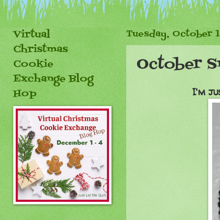
Virtual
Tuesday, October 1
Christmas
October S
Cookie
Exchange Blog
I'm ju
Hop