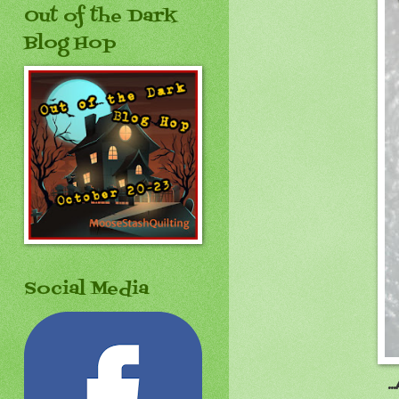
Out of the Dark
Blog Hop
Social Media
.