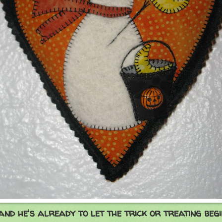
..and he's already to let the trick or treating begi