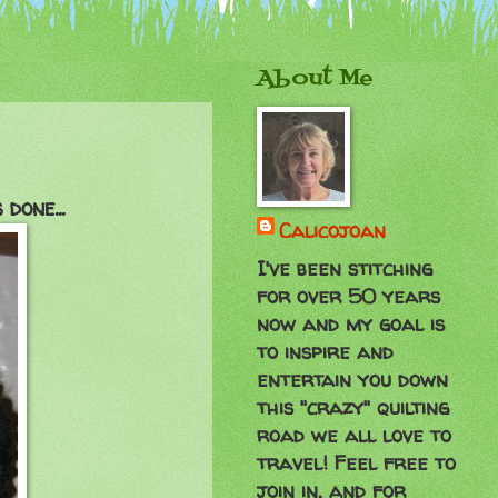
About Me
done...
Calicojoan
I've been stitching
for over 50 years
now and my goal is
to inspire and
entertain you down
this "crazy" quilting
road we all love to
travel! Feel free to
join in, and for