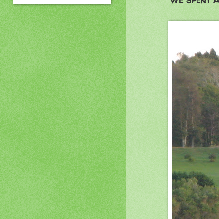
We spent a 