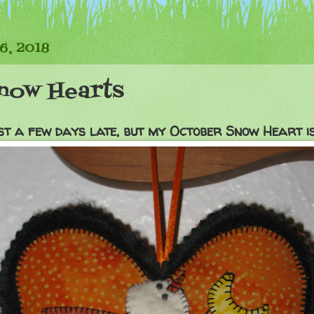
6, 2018
now Hearts
st a few days late, but my October Snow Heart is 