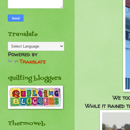
Translate
Powered by
Translate
quilting bloggers
We too
While it rained t
Thermoweb