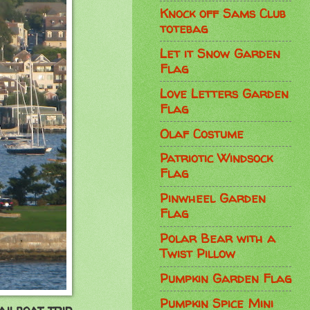
Knock off Sams Club
totebag
Let it Snow Garden
Flag
Love Letters Garden
Flag
Olaf Costume
Patriotic Windsock
Flag
Pinwheel Garden
Flag
Polar Bear with a
Twist Pillow
Pumpkin Garden Flag
Pumpkin Spice Mini