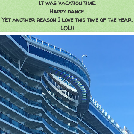
It was vacation time.
Happy dance.
Yet another reason I love this time of the year.
LOL!!