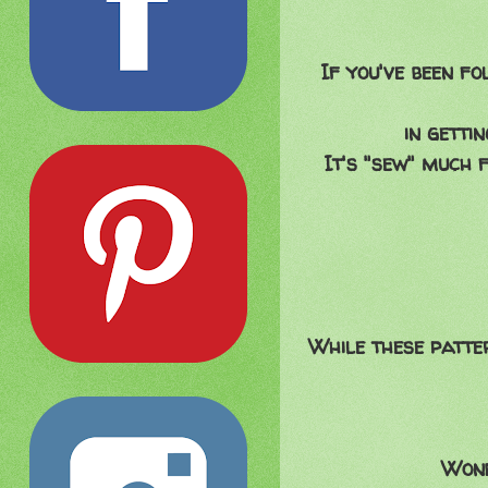
If you've been fo
in getti
It's "sew" much 
While these patte
Wond