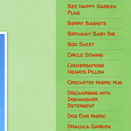
Bee Happy Garden
Flag
Berry Baskets
Birthday Baby Bib
Boo Sheet
Circle Sewing
Conversations
Hearts Pillow
Crocheted fabric rug
Discharging with
Dishwasher
Detergent
Dog Ear fabric
Dracula Garden