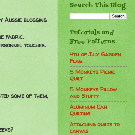
Search This Blog
my Aussie blogging
Tutorials and
e fabric.
Free Patterns
ersonnel touches.
4th of July Garden
Flag
5 Monkeys Picnic
Quilt
5 Monkeys Pillow
sted some of them,
and Stuffy
Aluminum Can
Quilting
Attaching quilts to
eeks?
canvas