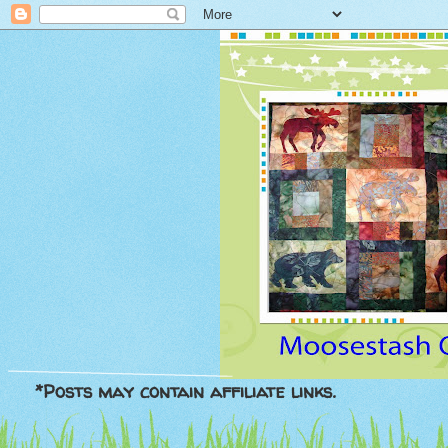
*Posts may contain affiliate links.