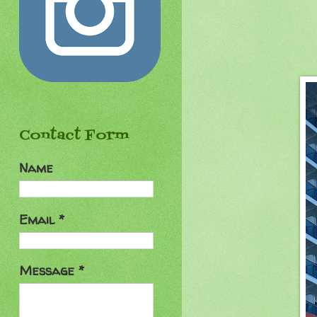
Contact Form
Name
Email
*
Message
*