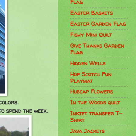
Flag
Easter Baskets
Easter Garden Flag
Fishy Mini Quilt
Give Thanks Garden
Flag
Hidden Wells
Hop Scotch Fun
Playmat
Hubcap Flowers
colors.
In the Woods quilt
to spend the week.
Inkjet transfer T-
Shirt
Java Jackets