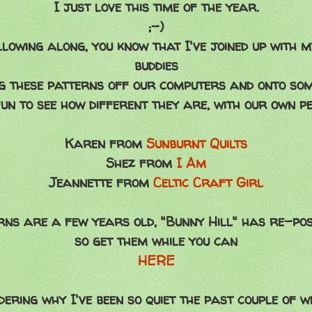
I just love this time of the year.
;-)
llowing along, you know that I've joined up with 
buddies
ng these patterns off our computers and onto som
fun to see how different they are, with our own p
Karen from
Sunburnt Quilts
Shez from
I Am
Jeannette from
Celtic Craft Girl
rns are a few years old, "Bunny Hill" has re-po
so get them while you can
HERE
ering why I've been so quiet the past couple of w