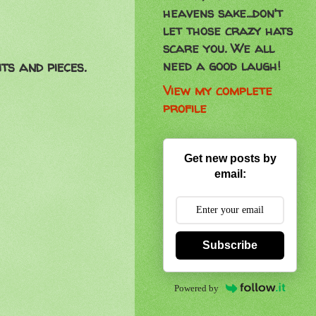
heavens sake...don't
let those crazy hats
scare you. We all
need a good laugh!
ts and pieces.
View my complete
profile
Get new posts by
email:
Subscribe
Powered by