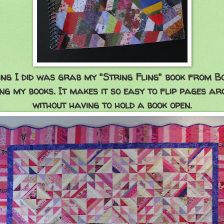
ing I did was grab my "String Fling" book from B
ing my books. It makes it so easy to flip pages ar
without having to hold a book open.