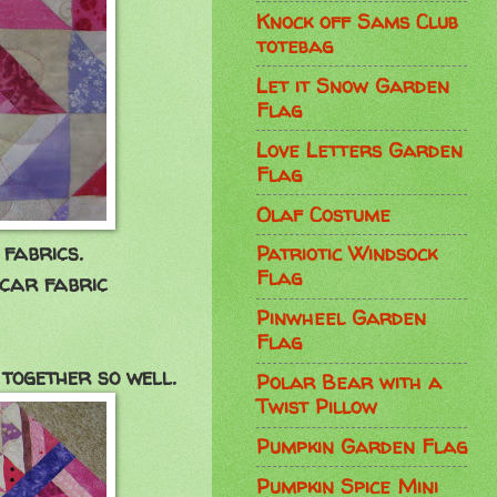
Knock off Sams Club
totebag
Let it Snow Garden
Flag
Love Letters Garden
Flag
Olaf Costume
fabrics.
Patriotic Windsock
Flag
 car fabric
Pinwheel Garden
Flag
together so well.
Polar Bear with a
Twist Pillow
Pumpkin Garden Flag
Pumpkin Spice Mini