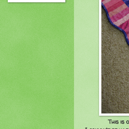
This is 