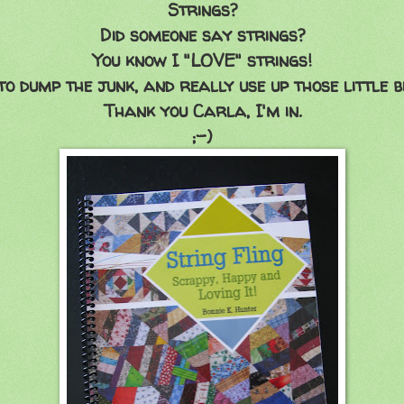
Strings?
Did someone say strings?
You know I "LOVE" strings!
o dump the junk, and really use up those little bi
Thank you Carla, I'm in.
;-)