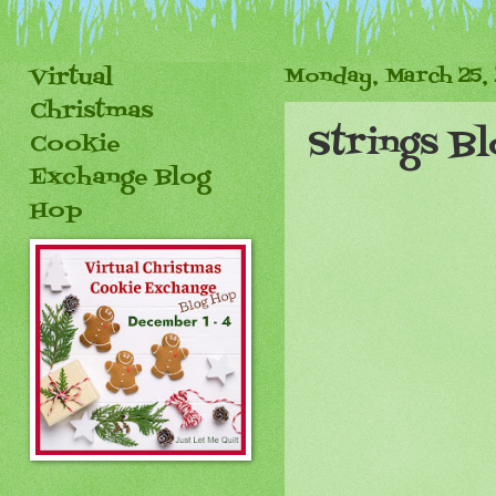
Virtual
Monday, March 25,
Christmas
Strings B
Cookie
Exchange Blog
Hop