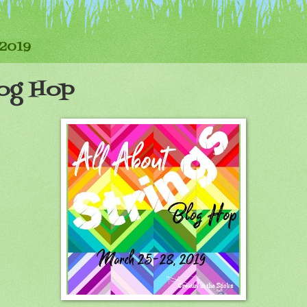
 2019
log Hop