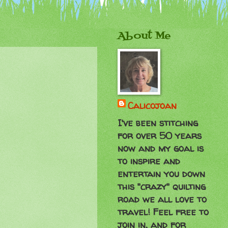
About Me
Calicojoan
I've been stitching
for over 50 years
now and my goal is
to inspire and
entertain you down
this "crazy" quilting
road we all love to
travel! Feel free to
join in, and for