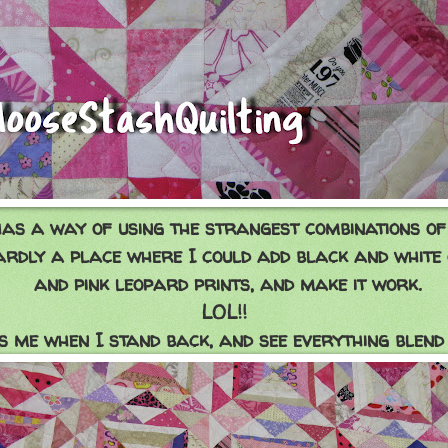
has a way of using the strangest combinations of 
ardly a place where I could add black and white
and pink leopard prints, and make it work.
LOL!!
 me when I stand back, and see everything blend 