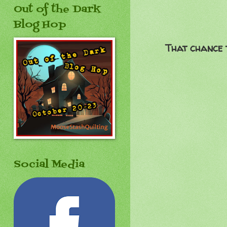
Out of the Dark
Blog Hop
That chance t
Social Media