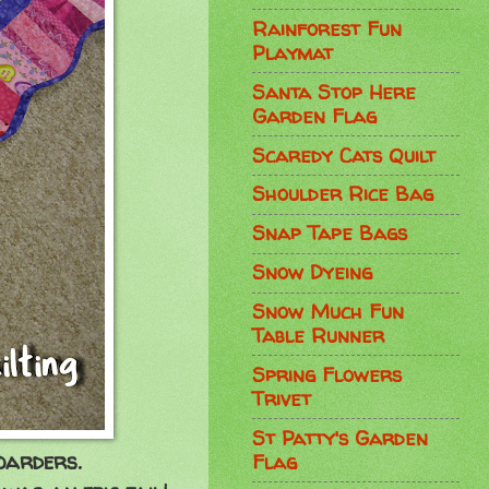
Rainforest Fun
Playmat
Santa Stop Here
Garden Flag
Scaredy Cats Quilt
Shoulder Rice Bag
Snap Tape Bags
Snow Dyeing
Snow Much Fun
Table Runner
Spring Flowers
Trivet
St Patty's Garden
boarders.
Flag