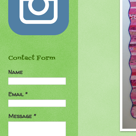
Contact Form
Name
Email
*
Message
*