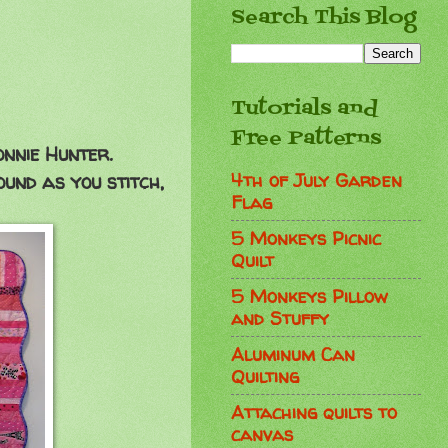
Search This Blog
Tutorials and
Free Patterns
onnie Hunter.
4th of July Garden
ound as you stitch,
Flag
5 Monkeys Picnic
Quilt
5 Monkeys Pillow
and Stuffy
Aluminum Can
Quilting
Attaching quilts to
canvas