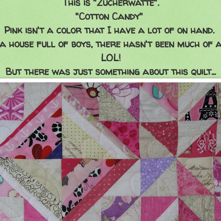
This is "Zucherwatte".
"Cotton Candy"
Pink isn't a color that I have a lot of on hand.
a house full of boys, there hasn't been much of a
LOL!
But there was just something about this quilt...