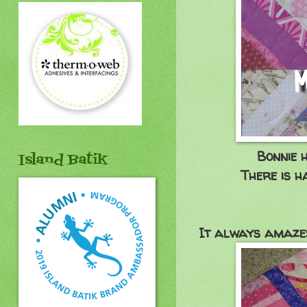
Bonnie 
Island Batik
There is h
It always amazes