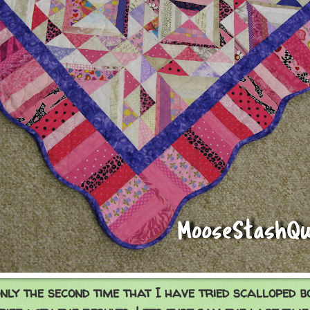
only the second time that I have tried scalloped 