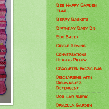
Bee Happy Garden
Flag
Berry Baskets
Birthday Baby Bib
Boo Sheet
Circle Sewing
Conversations
Hearts Pillow
Crocheted fabric rug
Discharging with
Dishwasher
Detergent
Dog Ear fabric
Dracula Garden