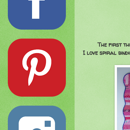
The first th
I love spiral bind