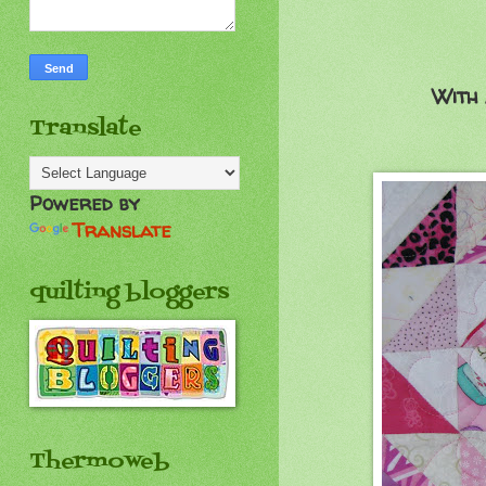
With 
Translate
Powered by
Translate
quilting bloggers
Thermoweb