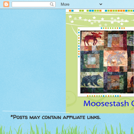
*Posts may contain affiliate links.