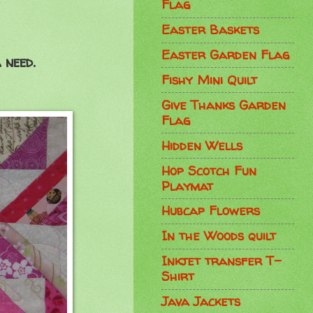
Flag
Easter Baskets
Easter Garden Flag
 need.
Fishy Mini Quilt
Give Thanks Garden
Flag
Hidden Wells
Hop Scotch Fun
Playmat
Hubcap Flowers
In the Woods quilt
Inkjet transfer T-
Shirt
Java Jackets