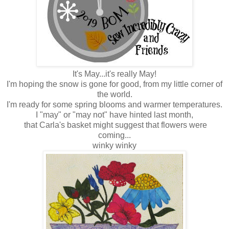
It's May...it's really May!
I'm hoping the snow is gone for good, from my little corner of
the world.
I'm ready for some spring blooms and warmer temperatures.
I "may" or "may not" have hinted last month,
that Carla's basket might suggest that flowers were
coming...
winky winky