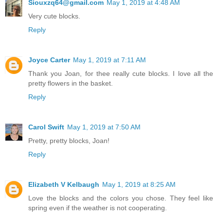
Siouxzq64@gmail.com
May 1, 2019 at 4:48 AM
Very cute blocks.
Reply
Joyce Carter
May 1, 2019 at 7:11 AM
Thank you Joan, for thee really cute blocks. I love all the
pretty flowers in the basket.
Reply
Carol Swift
May 1, 2019 at 7:50 AM
Pretty, pretty blocks, Joan!
Reply
Elizabeth V Kelbaugh
May 1, 2019 at 8:25 AM
Love the blocks and the colors you chose. They feel like
spring even if the weather is not cooperating.