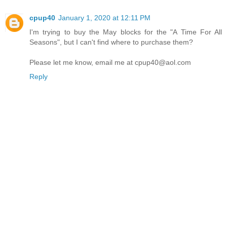
cpup40
January 1, 2020 at 12:11 PM
I'm trying to buy the May blocks for the "A Time For All
Seasons", but I can't find where to purchase them?
Please let me know, email me at cpup40@aol.com
Reply