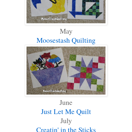
May
Moosestash Quilting
June
Just Let Me Quilt
July
Creatin' in the Sticks