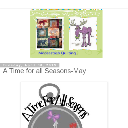
Tuesday, April 30, 2019
A Time for all Seasons-May