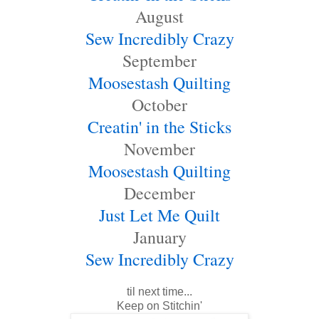
August
Sew Incredibly Crazy
September
Moosestash Quilting
October
Creatin' in the Sticks
November
Moosestash Quilting
December
Just Let Me Quilt
January
Sew Incredibly Craz
y
til next time...
Keep on Stitchin'