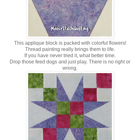
This applique block is packed with colorful flowers!
Thread painting really brings them to life.
If you have never tried it, what better time.
Drop those feed dogs and just play. There is no right or
wrong.