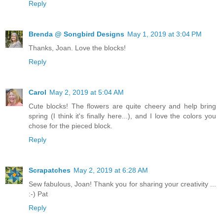
Reply
Brenda @ Songbird Designs
May 1, 2019 at 3:04 PM
Thanks, Joan. Love the blocks!
Reply
Carol
May 2, 2019 at 5:04 AM
Cute blocks! The flowers are quite cheery and help bring
spring (I think it's finally here...), and I love the colors you
chose for the pieced block.
Reply
Scrapatches
May 2, 2019 at 6:28 AM
Sew fabulous, Joan! Thank you for sharing your creativity ...
:-) Pat
Reply