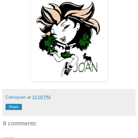
Calicojoan
at
10:00 PM
Share
8 comments: