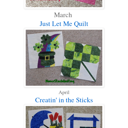
March
Just Let Me Quilt
April
Creatin' in the Sticks