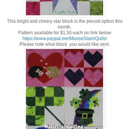
This bright and cheery star block is the pieced option this
month.
Pattern available for $1.50 each on link below
https://www.paypal.me/MooseStashQuilts
Please note what block you would like sent.