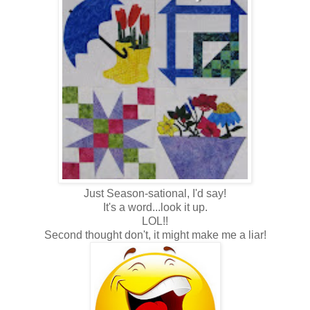
Just Season-sational, I'd say!
It's a word...look it up.
LOL!!
Second thought don't, it might make me a liar!