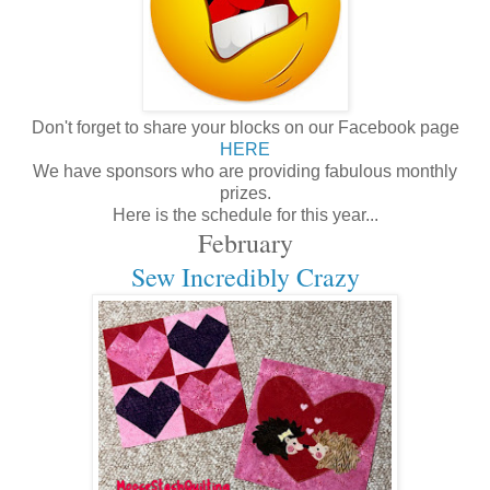
Don't forget to share your blocks on our Facebook page
HERE
We have sponsors who are providing fabulous monthly
prizes.
Here is the schedule for this year...
February
Sew Incredibly Crazy