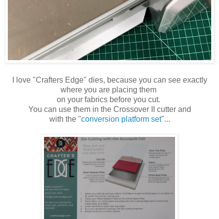
I love "Crafters Edge" dies, because you can see exactly
where you are placing them
on your fabrics before you cut.
You can use them in the Crossover II cutter and
with the "
conversion platform set
"...