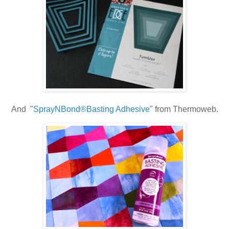
And "
SprayNBond®Basting Adhesive
" from Thermoweb.