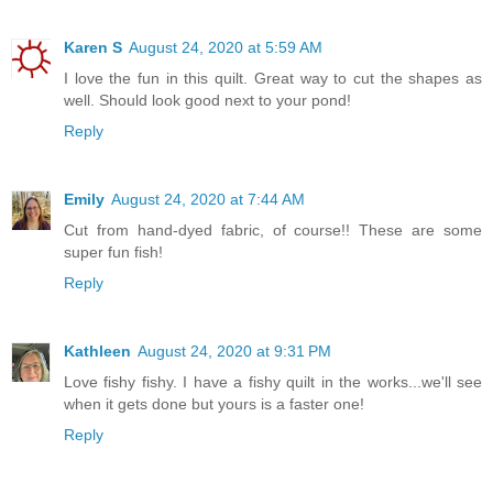
Karen S
August 24, 2020 at 5:59 AM
I love the fun in this quilt. Great way to cut the shapes as
well. Should look good next to your pond!
Reply
Emily
August 24, 2020 at 7:44 AM
Cut from hand-dyed fabric, of course!! These are some
super fun fish!
Reply
Kathleen
August 24, 2020 at 9:31 PM
Love fishy fishy. I have a fishy quilt in the works...we'll see
when it gets done but yours is a faster one!
Reply