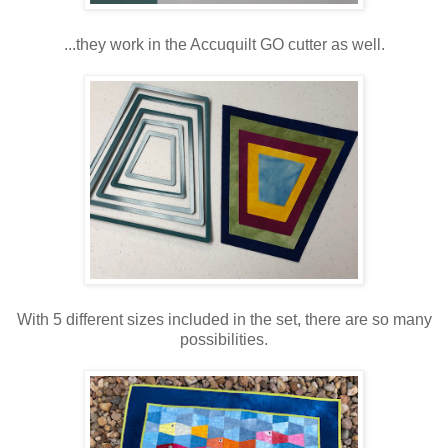
...they work in the Accuquilt GO cutter as well.
With 5 different sizes included in the set, there are so many
possibilities.