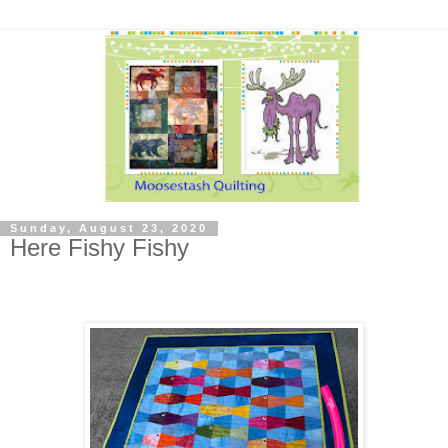
Sunday, August 23, 2020
Here Fishy Fishy