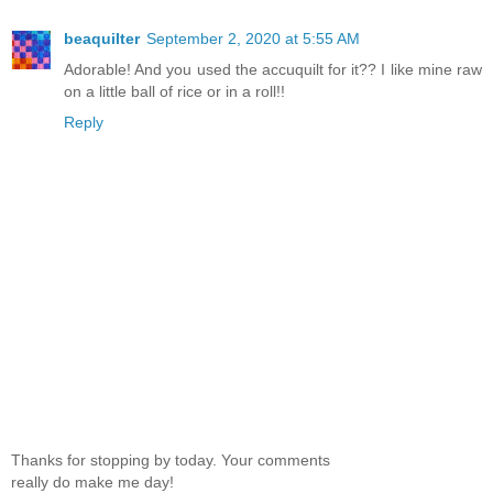
beaquilter
September 2, 2020 at 5:55 AM
Adorable! And you used the accuquilt for it?? I like mine raw
on a little ball of rice or in a roll!!
Reply
Thanks for stopping by today. Your comments
really do make me day!