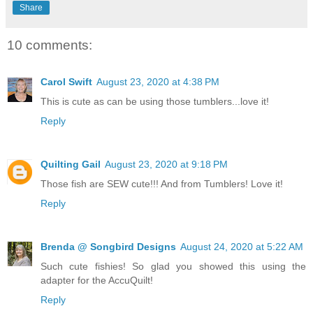
Share
10 comments:
Carol Swift
August 23, 2020 at 4:38 PM
This is cute as can be using those tumblers...love it!
Reply
Quilting Gail
August 23, 2020 at 9:18 PM
Those fish are SEW cute!!! And from Tumblers! Love it!
Reply
Brenda @ Songbird Designs
August 24, 2020 at 5:22 AM
Such cute fishies! So glad you showed this using the
adapter for the AccuQuilt!
Reply