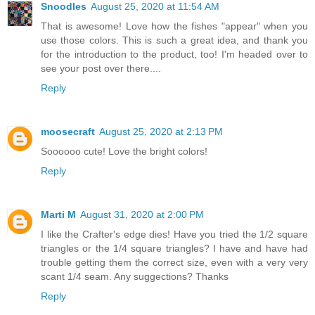
Snoodles
August 25, 2020 at 11:54 AM
That is awesome! Love how the fishes "appear" when you
use those colors. This is such a great idea, and thank you
for the introduction to the product, too! I'm headed over to
see your post over there....
Reply
moosecraft
August 25, 2020 at 2:13 PM
Soooooo cute! Love the bright colors!
Reply
Marti M
August 31, 2020 at 2:00 PM
I like the Crafter's edge dies! Have you tried the 1/2 square
triangles or the 1/4 square triangles? I have and have had
trouble getting them the correct size, even with a very very
scant 1/4 seam. Any suggections? Thanks
Reply