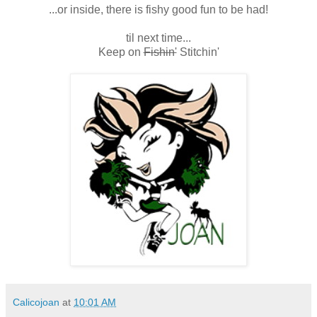
...or inside, there is fishy good fun to be had!
til next time...
Keep on
Fishin'
Stitchin'
Calicojoan
at
10:01 AM