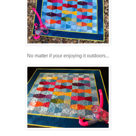
No matter if your enjoying it outdoors...