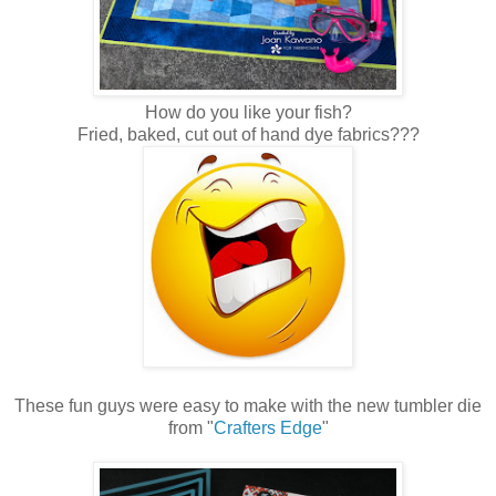
How do you like your fish?
Fried, baked, cut out of hand dye fabrics???
These fun guys were easy to make with the new tumbler die
from "
Crafters Edge
"