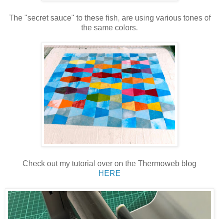
The "secret sauce" to these fish, are using various tones of
the same colors.
Check out my tutorial over on the Thermoweb blog
HERE