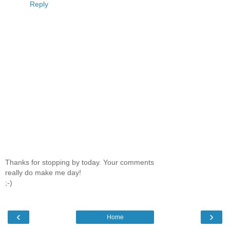
Reply
Thanks for stopping by today. Your comments
really do make me day!
;-)
‹
›
Home