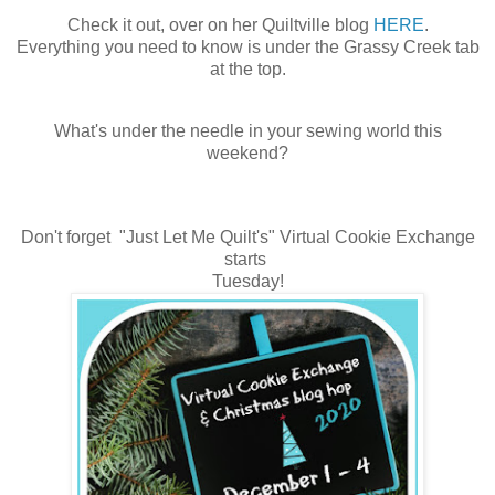
Check it out, over on her Quiltville blog
HERE
.
Everything you need to know is under the Grassy Creek tab
at the top.
What's under the needle in your sewing world this
weekend?
Don't forget "Just Let Me Quilt's" Virtual Cookie Exchange
starts
Tuesday!