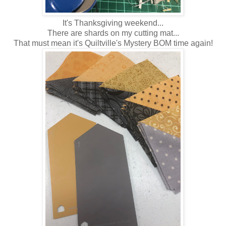
It's Thanksgiving weekend...
There are shards on my cutting mat...
That must mean it's Quiltville's Mystery BOM time again!