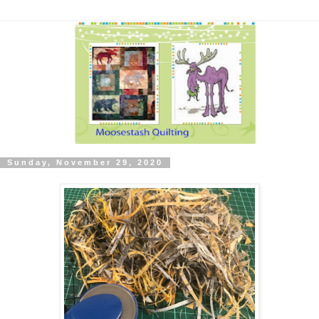
Sunday, November 29, 2020