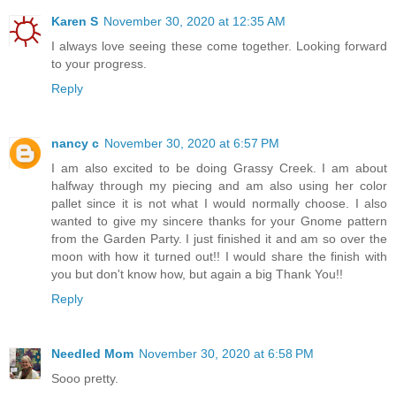
Karen S
November 30, 2020 at 12:35 AM
I always love seeing these come together. Looking forward
to your progress.
Reply
nancy c
November 30, 2020 at 6:57 PM
I am also excited to be doing Grassy Creek. I am about
halfway through my piecing and am also using her color
pallet since it is not what I would normally choose. I also
wanted to give my sincere thanks for your Gnome pattern
from the Garden Party. I just finished it and am so over the
moon with how it turned out!! I would share the finish with
you but don't know how, but again a big Thank You!!
Reply
Needled Mom
November 30, 2020 at 6:58 PM
Sooo pretty.