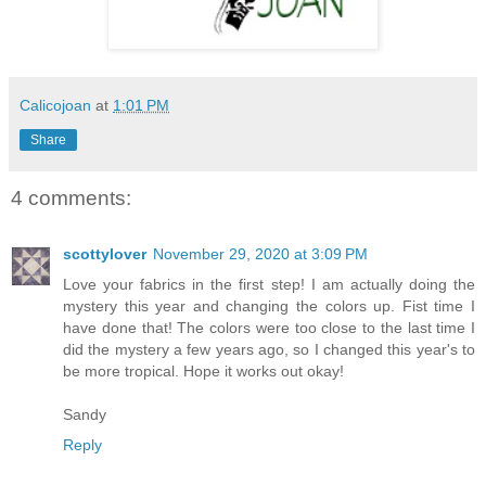
Calicojoan
at
1:01 PM
Share
4 comments:
scottylover
November 29, 2020 at 3:09 PM
Love your fabrics in the first step! I am actually doing the
mystery this year and changing the colors up. Fist time I
have done that! The colors were too close to the last time I
did the mystery a few years ago, so I changed this year's to
be more tropical. Hope it works out okay!
Sandy
Reply