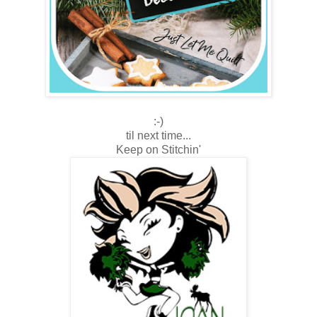
:-)
til next time...
Keep on Stitchin'