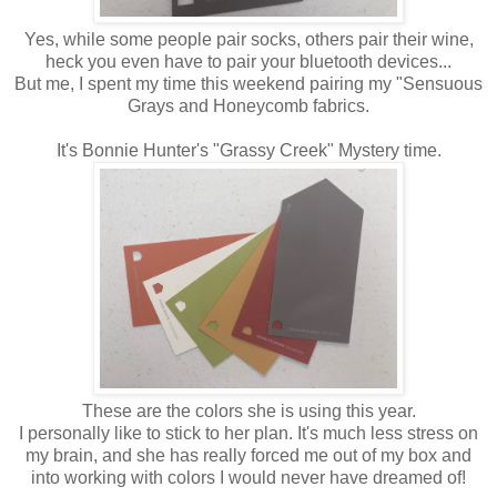
Yes, while some people pair socks, others pair their wine,
heck you even have to pair your bluetooth devices...
But me, I spent my time this weekend pairing my "Sensuous
Grays and Honeycomb fabrics.
It's Bonnie Hunter's "Grassy Creek" Mystery time.
These are the colors she is using this year.
I personally like to stick to her plan. It's much less stress on
my brain, and she has really forced me out of my box and
into working with colors I would never have dreamed of!