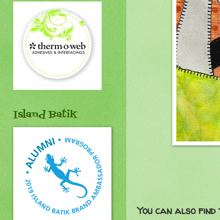
Island Batik
You can also find