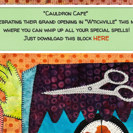
"Cauldron Cafe"
lebrating their grand opening in "Wtichville" this 
where you can whip up all your special spells!
Just download this block
HERE