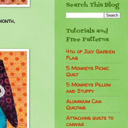
Search This Blog
month,
Tutorials and
Free Patterns
4th of July Garden
Flag
5 Monkeys Picnic
Quilt
5 Monkeys Pillow
and Stuffy
Aluminum Can
Quilting
Attaching quilts to
canvas