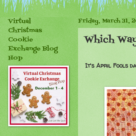
Virtual
Friday, March 31, 
Christmas
Which Way
Cookie
Exchange Blog
Hop
It's April Fools d