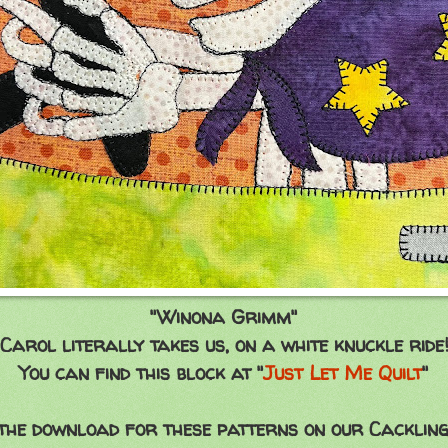
"Winona Grimm"
Carol literally takes us, on a white knuckle ride
You can find this block at "
Just Let Me Quilt
"
 the download for these patterns on our Cackling