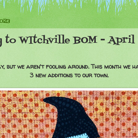
2023
 to WItchville BOM - April
ay, but we aren't fooling around. This month we hav
3 new additions to our town.