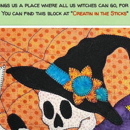
ngs us a place where all us witches can go, for
You can find this block at "
Creatin in the Sticks
"