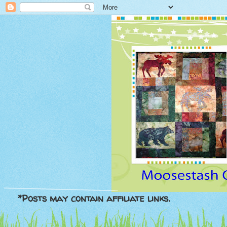
*Posts may contain affiliate links.