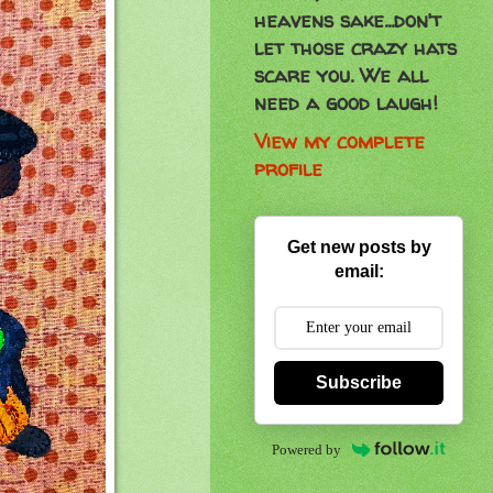
heavens sake...don't
let those crazy hats
scare you. We all
need a good laugh!
View my complete
profile
Get new posts by
email:
Subscribe
Powered by