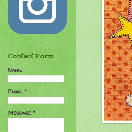
Contact Form
Name
Email
*
Message
*