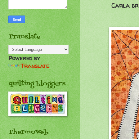
Carla bri
Translate
Powered by
Translate
quilting bloggers
Thermoweb