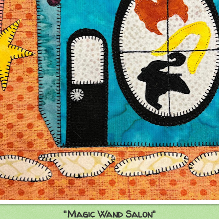
"Magic Wand Salon"