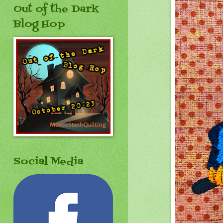
Out of the Dark
Blog Hop
Social Media