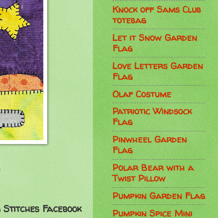
Knock off Sams Club
totebag
Let it Snow Garden
Flag
Love Letters Garden
Flag
Olaf Costume
Patriotic Windsock
Flag
Pinwheel Garden
Flag
Polar Bear with a
!
Twist Pillow
Pumpkin Garden Flag
 Stitches Facebook
Pumpkin Spice Mini