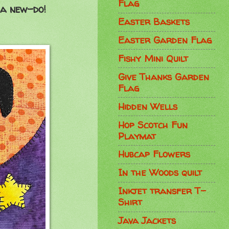
Flag
 a new-do!
Easter Baskets
Easter Garden Flag
Fishy Mini Quilt
Give Thanks Garden
Flag
Hidden Wells
Hop Scotch Fun
Playmat
Hubcap Flowers
In the Woods quilt
Inkjet transfer T-
Shirt
Java Jackets