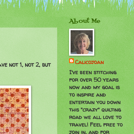
About Me
Calicojoan
e not 1, not 2, but
I've been stitching
for over 50 years
now and my goal is
to inspire and
entertain you down
this "crazy" quilting
road we all love to
travel! Feel free to
join in, and for