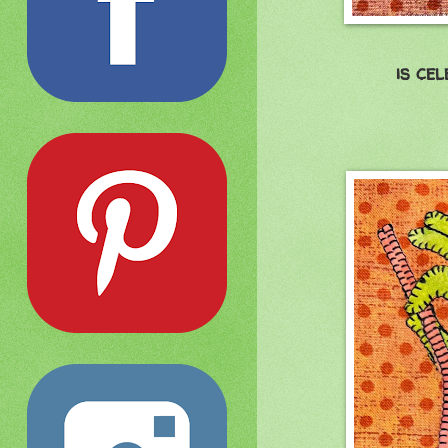
is ce