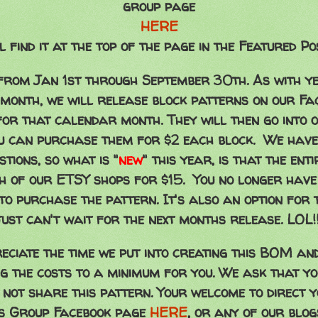
group page
HERE
l find it at the top of the page in the Featured Po
rom Jan 1st through September 30th. As with ye
 month, we will release block patterns on our Fa
for that calendar month. They will then go into 
ou can purchase them for $2 each block. We have
tions, so what is "
new
"
this year, is that the ent
h of our ETSY shops for $15. You no longer have t
 to purchase the pattern. It's also an option for 
just can't wait for the next months release. LOL!
eciate the time we put into creating this BOM an
g the costs to a minimum for you. We ask that y
 not share this pattern. Your welcome to direct y
es Group Facebook page
HERE
, or any of our blo