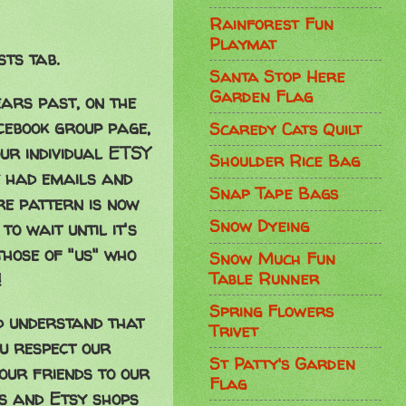
Rainforest Fun
Playmat
sts tab.
Santa Stop Here
Garden Flag
ars past, on the
cebook group page,
Scaredy Cats Quilt
our individual ETSY
Shoulder Rice Bag
 had emails and
Snap Tape Bags
ire pattern is now
Snow Dyeing
o wait until it's
those of "us" who
Snow Much Fun
Table Runner
!
Spring Flowers
d understand that
Trivet
ou respect our
St Patty's Garden
our friends to our
Flag
gs and Etsy shops