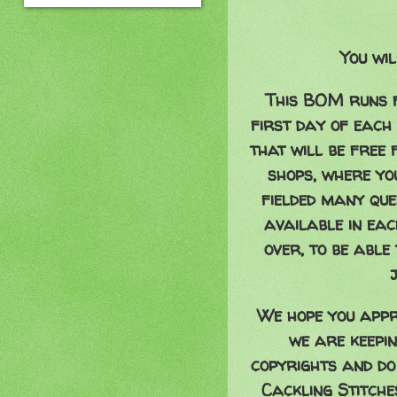
You wil
This BOM runs f
first day of each
that will be free 
shops, where y
fielded many ques
available in eac
over, to be able
We hope you appr
we are keepin
copyrights and do
Cackling Stitch