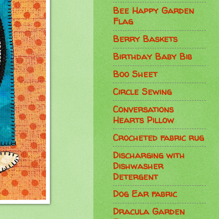
Bee Happy Garden
Flag
Berry Baskets
Birthday Baby Bib
Boo Sheet
Circle Sewing
Conversations
Hearts Pillow
Crocheted fabric rug
Discharging with
Dishwasher
Detergent
Dog Ear fabric
Dracula Garden