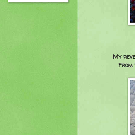
My reversible pi
From the golde