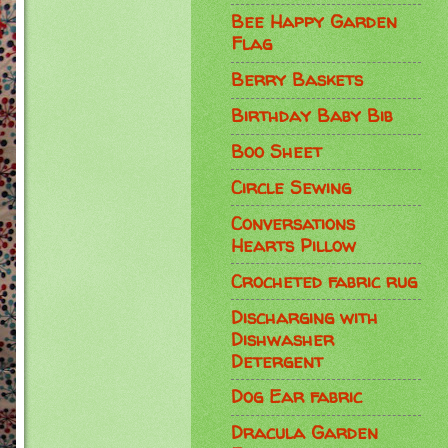
Bee Happy Garden
Flag
Berry Baskets
Birthday Baby Bib
Boo Sheet
Circle Sewing
Conversations
Hearts Pillow
Crocheted fabric rug
Discharging with
Dishwasher
Detergent
Dog Ear fabric
Dracula Garden