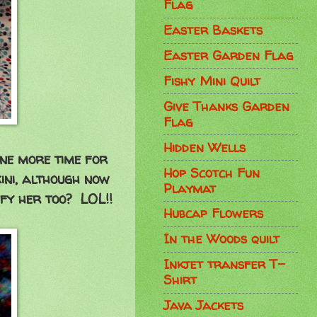
Flag
Easter Baskets
Easter Garden Flag
Fishy Mini Quilt
Give Thanks Garden
Flag
Hidden Wells
one more time for
Hop Scotch Fun
kini, although now
Playmat
ify her too? LOL!!
Hubcap Flowers
In the Woods quilt
Inkjet transfer T-
Shirt
Java Jackets