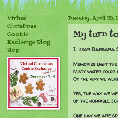
Virtual
Tuesday, April 23, 
Christmas
My turn t
Cookie
Exchange Blog
I hear Barbara Str
Hop
Memories light the
Misty water color
Of the way we were.
Yes, the way we we
of the horrible jo
One day we are spo