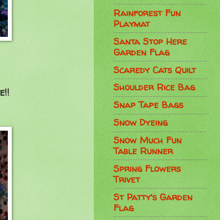
Rainforest Fun
Playmat
Santa Stop Here
Garden Flag
Scaredy Cats Quilt
Shoulder Rice Bag
!!
Snap Tape Bags
Snow Dyeing
Snow Much Fun
Table Runner
Spring Flowers
Trivet
St Patty's Garden
Flag