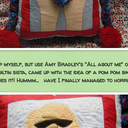
lp myself, but use Amy Bradley's "All about me" 
uiltin sista, came up with the idea of a pom pom bi
ies it!! Hummm... have I finally managed to horr