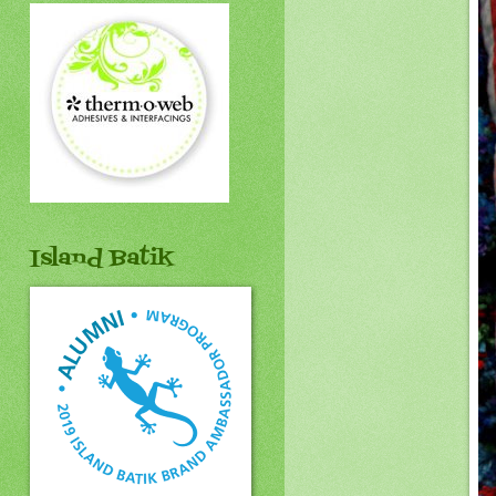
Island Batik