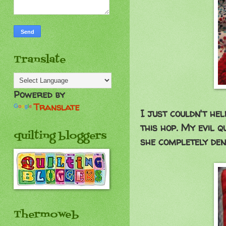
Translate
Powered by
Translate
I just couldn't he
this hop. My evil q
quilting bloggers
she completely den
Thermoweb