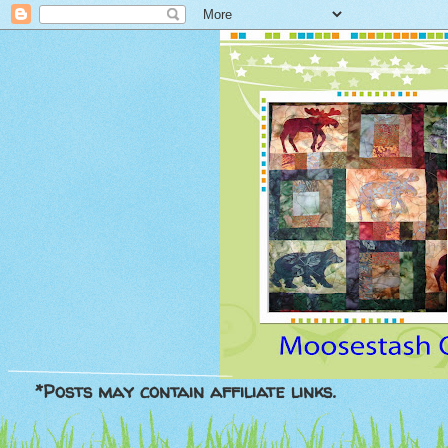
*Posts may contain affiliate links.