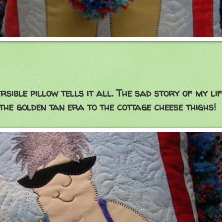
llow tells it all. The sad story of my life
n tan era to the cottage cheese thighs!