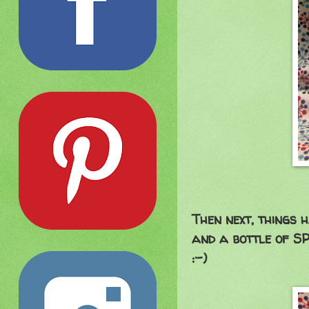
Then next, things 
and a bottle of SP
:-)