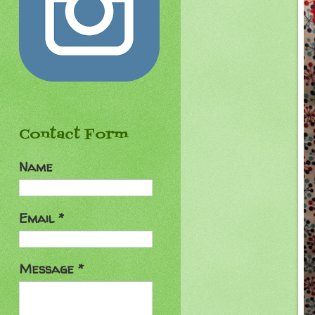
Contact Form
Name
Email
*
Message
*