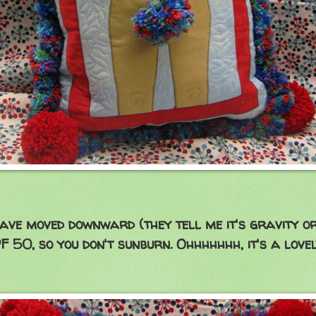
have moved downward (they tell me it's gravity o
F 50, so you don't sunburn. Ohhhhhhh, it's a love