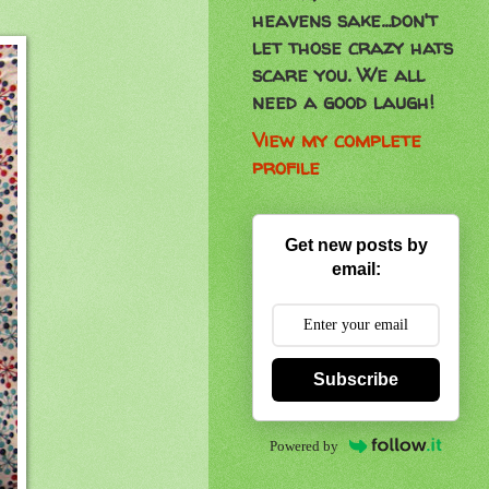
heavens sake...don't
let those crazy hats
scare you. We all
need a good laugh!
View my complete
profile
Get new posts by
email:
Subscribe
Powered by