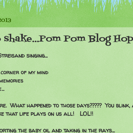
2013
o shake...Pom Pom Blog Ho
eisand singing...
 corner of my mind
 memories
..
re. What happened to those days????? You blink, 
ke that life plays on us all! LOL!!
rting the baby oil and taking in the rays...