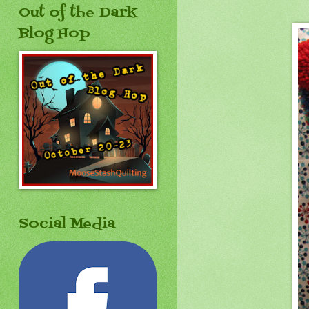
Out of the Dark
Blog Hop
Social Media