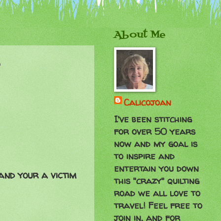
About Me
p
Calicojoan
I've been stitching
for over 50 years
now and my goal is
to inspire and
entertain you down
and your a victim
this "crazy" quilting
road we all love to
travel! Feel free to
join in, and for