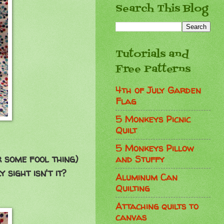
Search This Blog
Tutorials and
Free Patterns
4th of July Garden
Flag
5 Monkeys Picnic
Quilt
5 Monkeys Pillow
r some fool thing)
and Stuffy
ly sight isn't it?
Aluminum Can
Quilting
Attaching quilts to
canvas