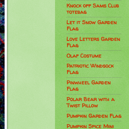
Knock off Sams Club
totebag
Let it Snow Garden
Flag
Love Letters Garden
Flag
Olaf Costume
Patriotic Windsock
Flag
Pinwheel Garden
Flag
Polar Bear with a
Twist Pillow
Pumpkin Garden Flag
Pumpkin Spice Mini