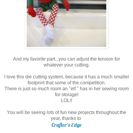
And my favorite part...you can adjust the tension for
whatever your cutting.
I love this die cutting system, because it has a much smaller
footprint that some of the competition.
There is just so much room an "elf " has in her sewing room
for storage!
LOL!!
You will be seeing lots of fun new projects throughout the
year, thanks to
Crafter's Edge