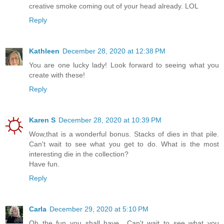
creative smoke coming out of your head already. LOL
Reply
Kathleen
December 28, 2020 at 12:38 PM
You are one lucky lady! Look forward to seeing what you
create with these!
Reply
Karen S
December 28, 2020 at 10:39 PM
Wow,that is a wonderful bonus. Stacks of dies in that pile.
Can't wait to see what you get to do. What is the most
interesting die in the collection?
Have fun.
Reply
Carla
December 29, 2020 at 5:10 PM
Oh the fun you shall have.. Can't wait to see what you