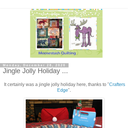
Monday, December 28, 2020
Jingle Jolly Holiday ...
It certainly was a jingle jolly holiday here, thanks to "
Crafters
Edge
".