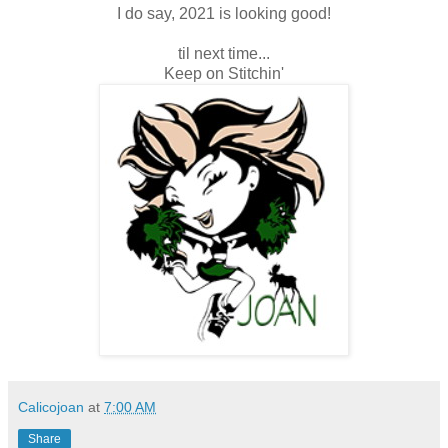
I do say, 2021 is looking good!
til next time...
Keep on Stitchin'
Calicojoan
at
7:00 AM
Share