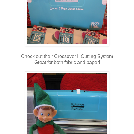
Check out their Crossover II Cutting System
Great for both fabric and paper!