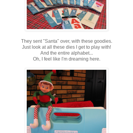
They sent "Santa" over, with these goodies.
Just look at all these dies I get to play with!
And the entire alphabet...
Oh, I feel like I'm dreaming here.