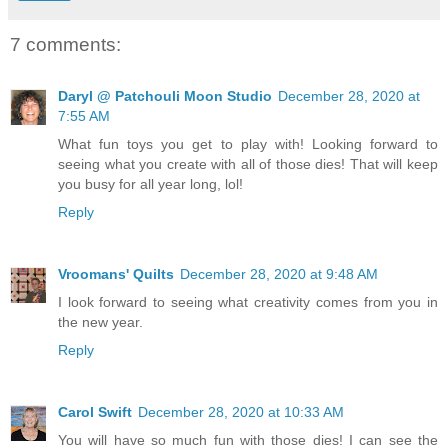
7 comments:
Daryl @ Patchouli Moon Studio
December 28, 2020 at
7:55 AM
What fun toys you get to play with! Looking forward to
seeing what you create with all of those dies! That will keep
you busy for all year long, lol!
Reply
Vroomans' Quilts
December 28, 2020 at 9:48 AM
I look forward to seeing what creativity comes from you in
the new year.
Reply
Carol Swift
December 28, 2020 at 10:33 AM
You will have so much fun with those dies! I can see the