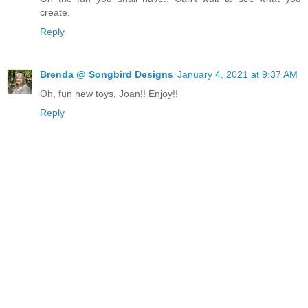
create.
Reply
Brenda @ Songbird Designs
January 4, 2021 at 9:37 AM
Oh, fun new toys, Joan!! Enjoy!!
Reply